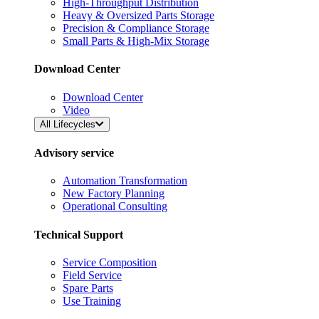
High-Throughput Distribution
Heavy & Oversized Parts Storage
Precision & Compliance Storage
Small Parts & High-Mix Storage
Download Center
Download Center
Video
All Lifecycles
Advisory service
Automation Transformation
New Factory Planning
Operational Consulting
Technical Support
Service Composition
Field Service
Spare Parts
Use Training