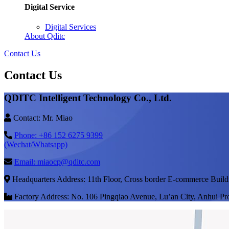
Digital Service
Digital Services
About Qditc
Contact Us
Contact Us
QDITC Intelligent Technology Co., Ltd.
Contact: Mr. Miao
Phone: +86 152 6275 9399
(Wechat/Whatsapp)
Email: miaocp@qditc.com
Headquarters Address: 11th Floor, Cross border E-commerce Build
Factory Address: No. 106 Pingqiao Avenue, Lu’an City, Anhui Pr