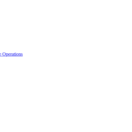
e Operations