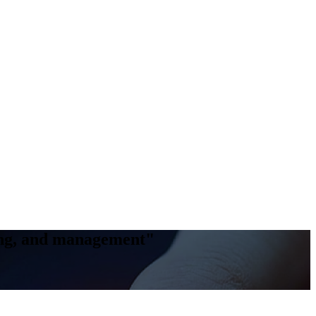
king, and management"