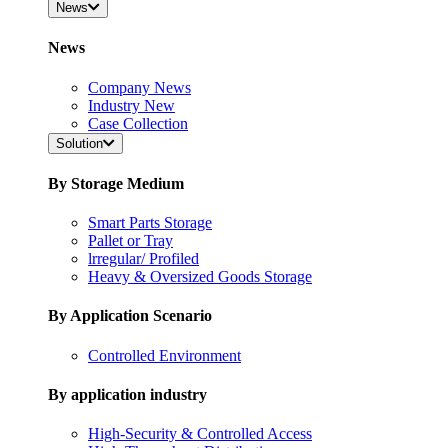
News
News
Company News
Industry New
Case Collection
Solution
By Storage Medium
Smart Parts Storage
Pallet or Tray
lrregular/ Profiled
Heavy & Oversized Goods Storage
By Application Scenario
Controlled Environment
By application industry
High-Security & Controlled Access