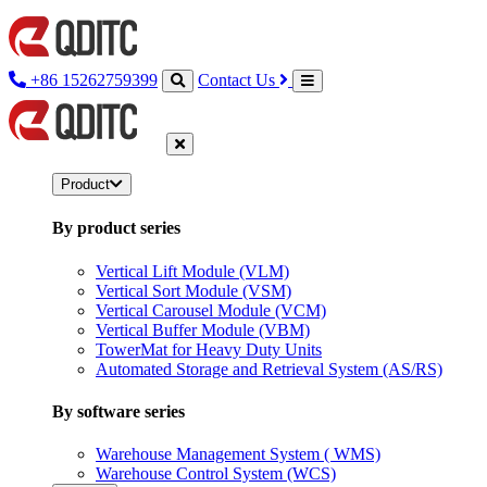
+86 15262759399
Contact Us
Product
By product series
Vertical Lift Module (VLM)
Vertical Sort Module (VSM)
Vertical Carousel Module (VCM)
Vertical Buffer Module (VBM)
TowerMat for Heavy Duty Units
Automated Storage and Retrieval System (AS/RS)
By software series
Warehouse Management System ( WMS)
Warehouse Control System (WCS)