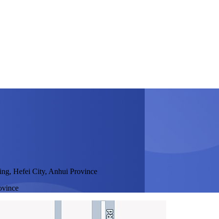
ing, Hefei City, Anhui Province
ovince