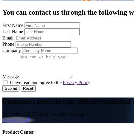
You can contact us through the following 
First Name
Last Name
Email
Phone
Company
Message
I have read and agree to the
Privacy Policy
Submit
Reset
Customers provide cost-effective material 
Tel：+86 15262759399（wechat/whatsapp）
Contact Us
Product Center