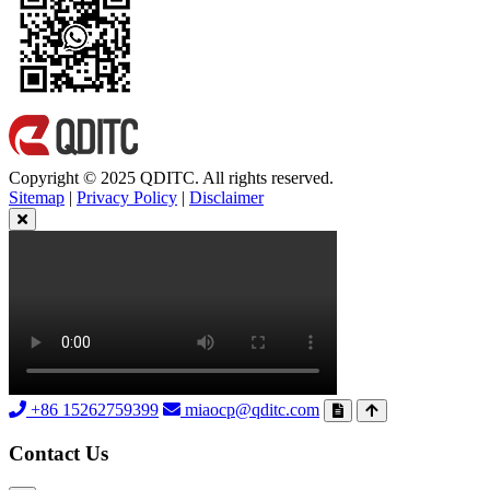
Copyright © 2025 QDITC. All rights reserved.
Sitemap
|
Privacy Policy
|
Disclaimer
+86 15262759399
miaocp@qditc.com
Contact Us