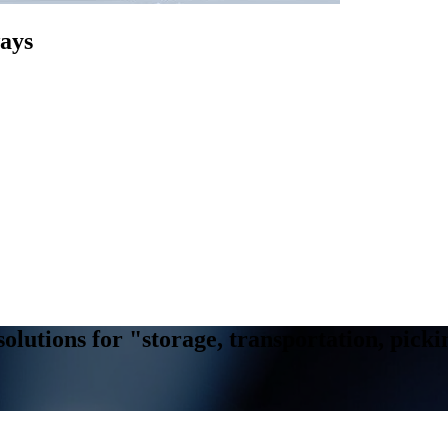
ways
solutions for "storage, transportation, pic