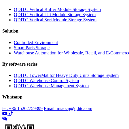
QDITC Vertical Buffer Module Storage System
QDITC Vertical Lift Module Storage System
QDITC Vertical Sort Module Storage System
Solution
Controlled Environment
Smart Parts Storage
Warehouse Automation for Wholesale, Retail, and E-Commerc
By software series
QDITC TowerMat for Heavy Duty Units Storage System
QDITC Warehouse Control System
QDITC Warehouse Management System
Whatsapp
tel: +86 15262759399
Email: miaocp@qditc.com