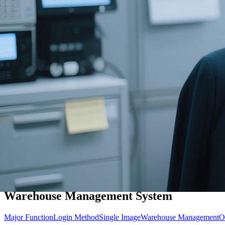
Warehouse Management System
Major Function
Login Method
Single Image
Warehouse Management
O