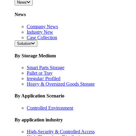
News
News
Company News
Industry New
Case Collection
Solution
By Storage Medium
Smart Parts Storage
Pallet or Tray
lrregular/ Profiled
Heavy & Oversized Goods Storage
By Application Scenario
Controlled Environment
By application industry
High-Security & Controlled Access