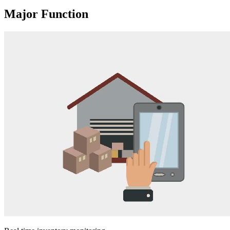
Major Function