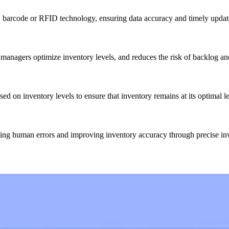
 barcode or RFID technology, ensuring data accuracy and timely updat
 managers optimize inventory levels, and reduces the risk of backlog an
d on inventory levels to ensure that inventory remains at its optimal 
cing human errors and improving inventory accuracy through precise in