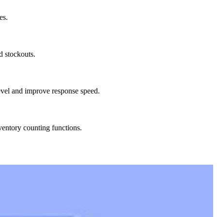
es.
d stockouts.
level and improve response speed.
ventory counting functions.