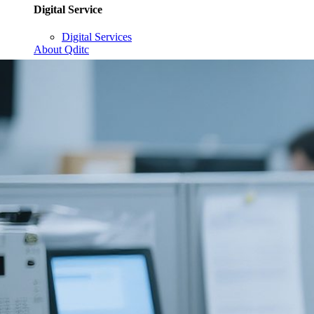
Digital Service
Digital Services
About Qditc
Contact Us