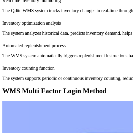
Real time inventory monitoring
The Qditc WMS system tracks inventory changes in real-time through
Inventory optimization analysis
The system analyzes historical data, predicts inventory demand, helps
Automated replenishment process
The WMS system automatically triggers replenishment instructions base
Inventory counting function
The system supports periodic or continuous inventory counting, redu
WMS Multi Factor Login Method