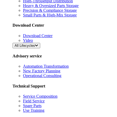
High-Throughput Distribution
Heavy & Oversized Parts Storage
Precision & Compliance Storage
Small Parts & High-Mix Storage
Download Center
Download Center
Video
All Lifecycles
Advisory service
Automation Transformation
New Factory Planning
Operational Consulting
Technical Support
Service Composition
Field Service
Spare Parts
Use Training