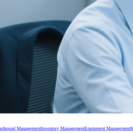
utbound Management
Inventory Management
Equipment Management
S