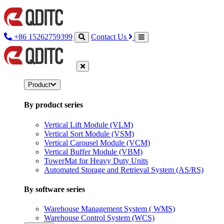
+86 15262759399
Contact Us
Product
By product series
Vertical Lift Module (VLM)
Vertical Sort Module (VSM)
Vertical Carousel Module (VCM)
Vertical Buffer Module (VBM)
TowerMat for Heavy Duty Units
Automated Storage and Retrieval System (AS/RS)
By software series
Warehouse Management System ( WMS)
Warehouse Control System (WCS)