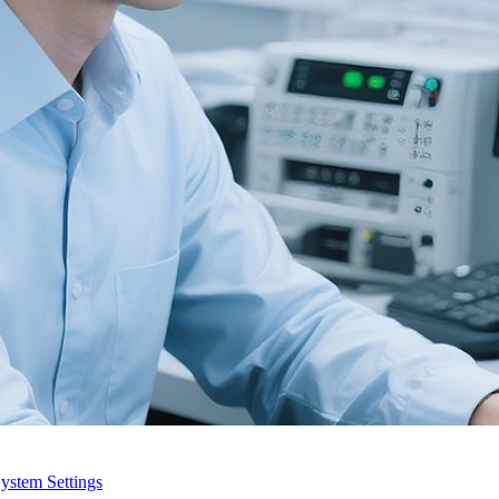
ystem Settings