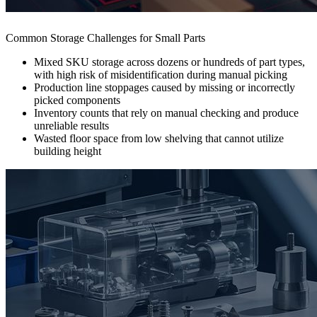
Common Storage Challenges for Small Parts
Mixed SKU storage across dozens or hundreds of part types,
with high risk of misidentification during manual picking
Production line stoppages caused by missing or incorrectly
picked components
Inventory counts that rely on manual checking and produce
unreliable results
Wasted floor space from low shelving that cannot utilize
building height