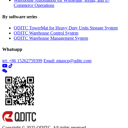
Warehouse Automation for Wholesale, Retail, and E-
Commerce Operations
By software series
QDITC TowerMat for Heavy Duty Units Storage System
QDITC Warehouse Control System
QDITC Warehouse Management System
Whatsapp
tel: +86 15262759399
Email: miaocp@qditc.com
Copyright © 2025 QDITC. All rights reserved.