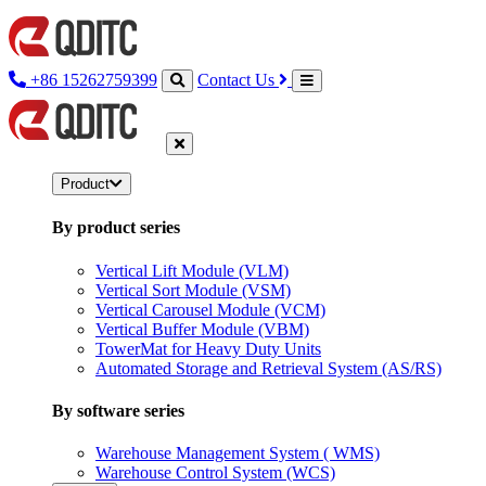
+86 15262759399
Contact Us
Product
By product series
Vertical Lift Module (VLM)
Vertical Sort Module (VSM)
Vertical Carousel Module (VCM)
Vertical Buffer Module (VBM)
TowerMat for Heavy Duty Units
Automated Storage and Retrieval System (AS/RS)
By software series
Warehouse Management System ( WMS)
Warehouse Control System (WCS)