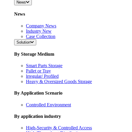
News
News
Company News
Industry New
Case Collection
Solution
By Storage Medium
Smart Parts Storage
Pallet or Tray
lrregular/ Profiled
Heavy & Oversized Goods Storage
By Application Scenario
Controlled Environment
By application industry
High-Security & Controlled Access