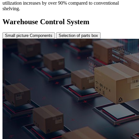
utilization increases by over 90% compared to conventional
shelving.
Warehouse Control System
Small picture Components
Selection of parts box