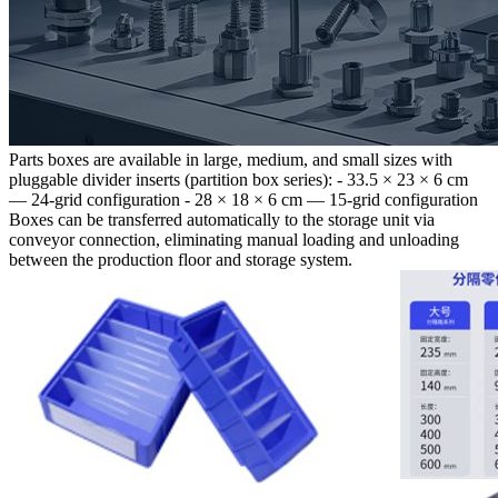
Parts boxes are available in large, medium, and small sizes with
pluggable divider inserts (partition box series): - 33.5 × 23 × 6 cm
— 24-grid configuration - 28 × 18 × 6 cm — 15-grid configuration
Boxes can be transferred automatically to the storage unit via
conveyor connection, eliminating manual loading and unloading
between the production floor and storage system.