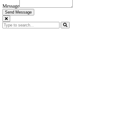
Message
Send Message