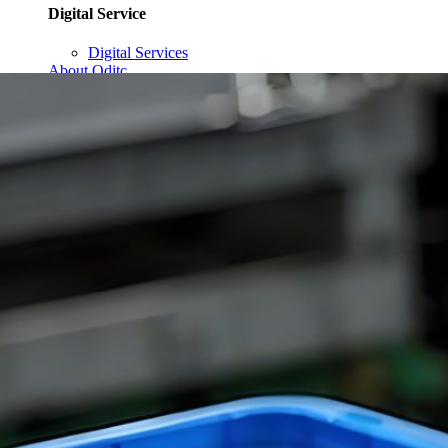
Digital Service
Digital Services
About Qditc
Contact Us