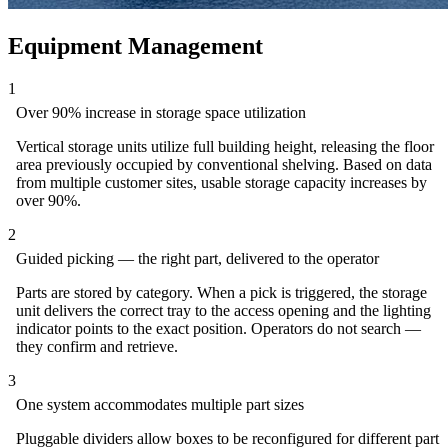
Equipment Management
1
Over 90% increase in storage space utilization
Vertical storage units utilize full building height, releasing the floor
area previously occupied by conventional shelving. Based on data
from multiple customer sites, usable storage capacity increases by
over 90%.
2
Guided picking — the right part, delivered to the operator
Parts are stored by category. When a pick is triggered, the storage
unit delivers the correct tray to the access opening and the lighting
indicator points to the exact position. Operators do not search —
they confirm and retrieve.
3
One system accommodates multiple part sizes
Pluggable dividers allow boxes to be reconfigured for different part