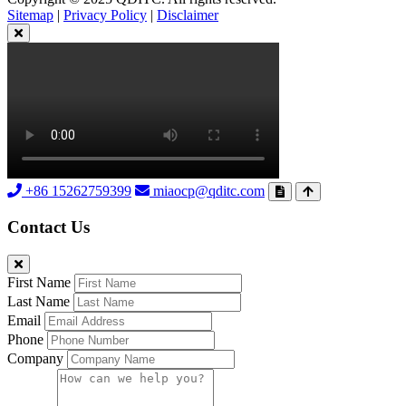
Sitemap
|
Privacy Policy
|
Disclaimer
+86 15262759399
miaocp@qditc.com
Contact Us
First Name
Last Name
Email
Phone
Company