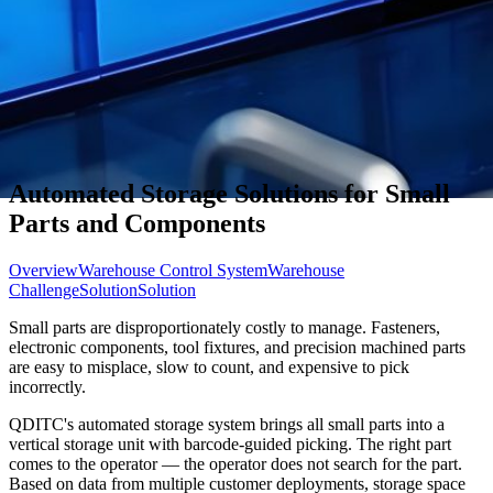
Automated Storage Solutions for Small
Parts and Components
Overview
Warehouse Control System
Warehouse
Challenge
Solution
Solution
Small parts are disproportionately costly to manage. Fasteners,
electronic components, tool fixtures, and precision machined parts
are easy to misplace, slow to count, and expensive to pick
incorrectly.
QDITC's automated storage system brings all small parts into a
vertical storage unit with barcode-guided picking. The right part
comes to the operator — the operator does not search for the part.
Based on data from multiple customer deployments, storage space