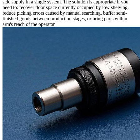
side supply in a single system. The solution is appropriate if you
need to: recover floor space currently occupied by low shelving,
reduce picking errors caused by manual searching, buffer semi-
finished goods between production stages, or bring parts within
arm's reach of the operator.