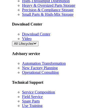
High-Throughput Distribution
Heavy & Oversized Parts Storage
Precision & Compliance Storage
Small Parts & High-Mix Storage
Download Center
Download Center
Video
All Lifecycles
Advisory service
Automation Transformation
New Factory Planning
Operational Consulting
Technical Support
Service Composition
Field Service
Spare Parts
Use Training