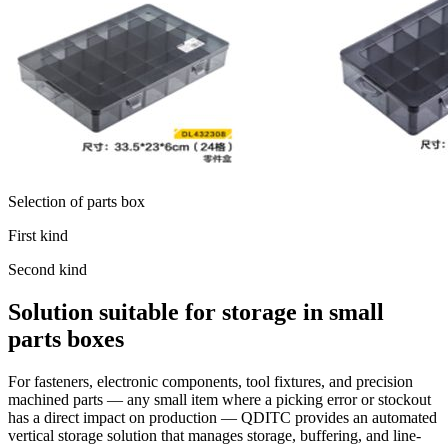
Selection of parts box
First kind
Second kind
Solution suitable for storage in small
parts boxes
For fasteners, electronic components, tool fixtures, and precision
machined parts — any small item where a picking error or stockout
has a direct impact on production — QDITC provides an automated
vertical storage solution that manages storage, buffering, and line-