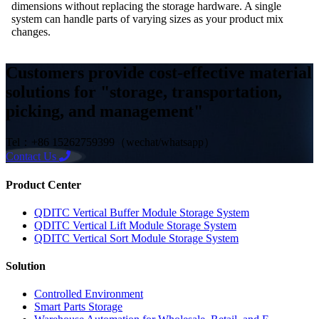
dimensions without replacing the storage hardware. A single
system can handle parts of varying sizes as your product mix
changes.
Customers provide cost-effective material
solutions for "storage, transportation,
picking, and management"
Tel：+86 15262759399（wechat/whatsapp）
Contact Us
Product Center
QDITC Vertical Buffer Module Storage System
QDITC Vertical Lift Module Storage System
QDITC Vertical Sort Module Storage System
Solution
Controlled Environment
Smart Parts Storage