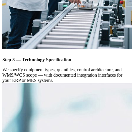
Step 3 — Technology Specification
We specify equipment types, quantities, control architecture, and
WMS/WCS scope — with documented integration interfaces for
your ERP or MES systems.