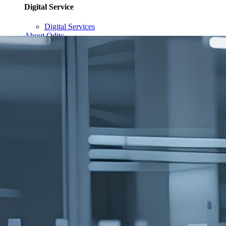
Digital Service
Digital Services
About Qditc
Contact Us