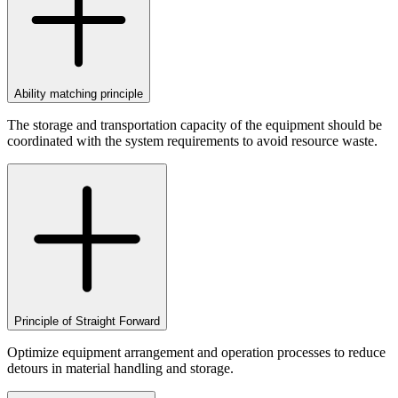
Ability matching principle
The storage and transportation capacity of the equipment should be
coordinated with the system requirements to avoid resource waste.
Principle of Straight Forward
Optimize equipment arrangement and operation processes to reduce
detours in material handling and storage.