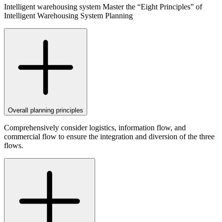
Intelligent warehousing system Master the “Eight Principles” of
Intelligent Warehousing System Planning
Overall planning principles
Comprehensively consider logistics, information flow, and
commercial flow to ensure the integration and diversion of the three
flows.