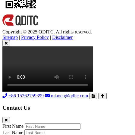
Copyright © 2025 QDITC. All rights reserved.
Sitemap
|
Privacy Policy
|
Disclaimer
+86 15262759399
miaocp@qditc.com
Contact Us
First Name
Last Name