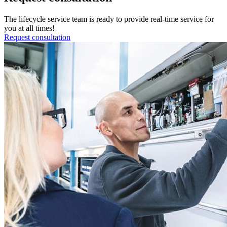
The lifecycle service team is ready to provide real-time service for
you at all times!
Request consultation