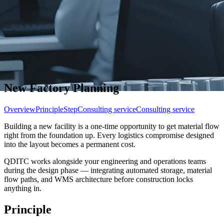
New Factory Planning
Overview
Principle
Step
Consulting service
Consulting service
Building a new facility is a one-time opportunity to get material flow
right from the foundation up. Every logistics compromise designed
into the layout becomes a permanent cost.
QDITC works alongside your engineering and operations teams
during the design phase — integrating automated storage, material
flow paths, and WMS architecture before construction locks
anything in.
Principle