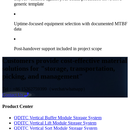
generic template
Uptime-focused equipment selection with documented MTBF
data
Post-handover support included in project scope
Customers provide cost-effective material
solutions for "storage, transportation,
picking, and management"
Tel：+86 15262759399（wechat/whatsapp）
Contact Us
Product Center
QDITC Vertical Buffer Module Storage System
QDITC Vertical Lift Module Storage System
QDITC Vertical Sort Module Storage System