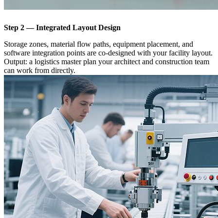
Step 2 — Integrated Layout Design
Storage zones, material flow paths, equipment placement, and
software integration points are co-designed with your facility layout.
Output: a logistics master plan your architect and construction team
can work from directly.