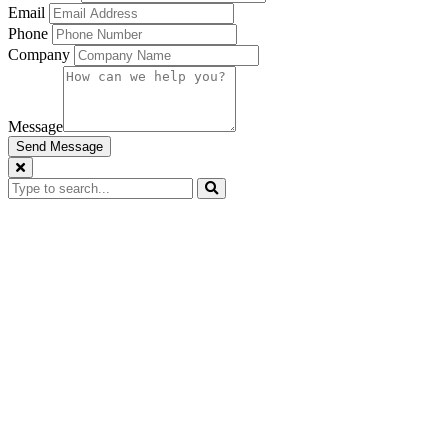
Email
Phone
Company
Message
Send Message