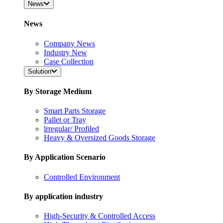
News
News
Company News
Industry New
Case Collection
Solution
By Storage Medium
Smart Parts Storage
Pallet or Tray
lrregular/ Profiled
Heavy & Oversized Goods Storage
By Application Scenario
Controlled Environment
By application industry
High-Security & Controlled Access