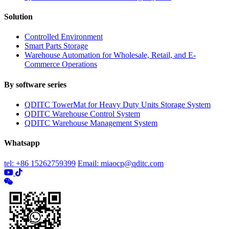
Solution
Controlled Environment
Smart Parts Storage
Warehouse Automation for Wholesale, Retail, and E-
Commerce Operations
By software series
QDITC TowerMat for Heavy Duty Units Storage System
QDITC Warehouse Control System
QDITC Warehouse Management System
Whatsapp
tel: +86 15262759399
Email: miaocp@qditc.com