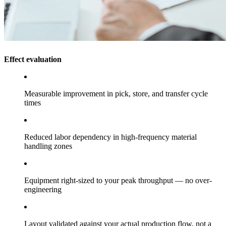
Effect evaluation
Measurable improvement in pick, store, and transfer cycle
times
Reduced labor dependency in high-frequency material
handling zones
Equipment right-sized to your peak throughput — no over-
engineering
Layout validated against your actual production flow, not a