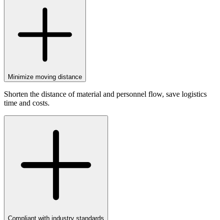
Minimize moving distance
Shorten the distance of material and personnel flow, save logistics
time and costs.
Compliant with industry standards