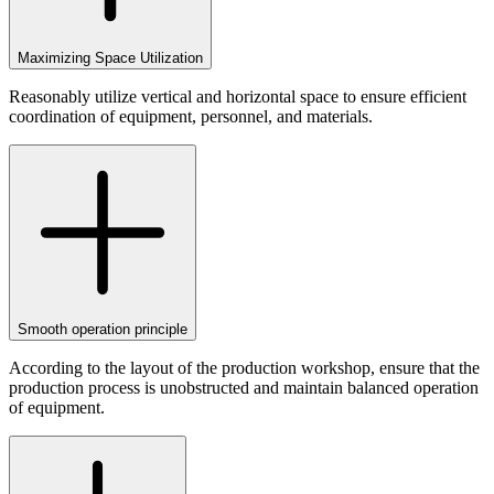
Maximizing Space Utilization
Reasonably utilize vertical and horizontal space to ensure efficient
coordination of equipment, personnel, and materials.
Smooth operation principle
According to the layout of the production workshop, ensure that the
production process is unobstructed and maintain balanced operation
of equipment.