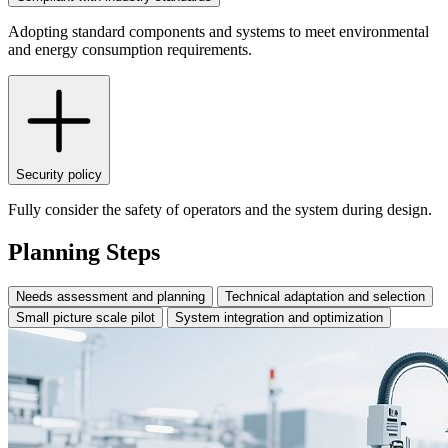
Adopting standard components and systems to meet environmental
and energy consumption requirements.
Security policy
Fully consider the safety of operators and the system during design.
Planning Steps
Needs assessment and planning
Technical adaptation and selection
Small picture scale pilot
System integration and optimization