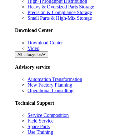
High-Throughput Distribution
Heavy & Oversized Parts Storage
Precision & Compliance Storage
Small Parts & High-Mix Storage
Download Center
Download Center
Video
All Lifecycles
Advisory service
Automation Transformation
New Factory Planning
Operational Consulting
Technical Support
Service Composition
Field Service
Spare Parts
Use Training