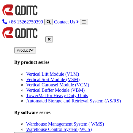
+86 15262759399
Contact Us
Product
By product series
Vertical Lift Module (VLM)
Vertical Sort Module (VSM)
Vertical Carousel Module (VCM)
Vertical Buffer Module (VBM)
TowerMat for Heavy Duty Units
Automated Storage and Retrieval System (AS/RS)
By software series
Warehouse Management System ( WMS)
Warehouse Control System (WCS)