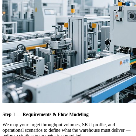
Step 1 — Requirements & Flow Modeling
We map your target throughput volumes, SKU profile, and
operational scenarios to define what the warehouse must deliver —
before a single square meter is committed.