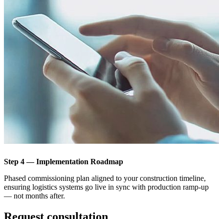
Step 4 — Implementation Roadmap
Phased commissioning plan aligned to your construction timeline,
ensuring logistics systems go live in sync with production ramp-up
— not months after.
Request consultation