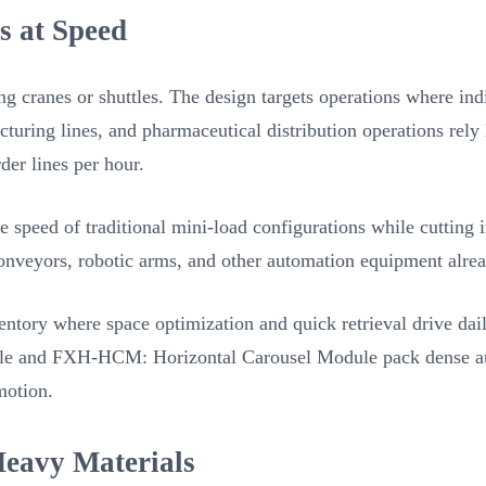
s at Speed
 cranes or shuttles. The design targets operations where indi
cturing lines, and pharmaceutical distribution operations rel
er lines per hour.
speed of traditional mini-load configurations while cutting 
onveyors, robotic arms, and other automation equipment alrea
entory where space optimization and quick retrieval drive dai
le and FXH-HCM: Horizontal Carousel Module pack dense auto
motion.
eavy Materials