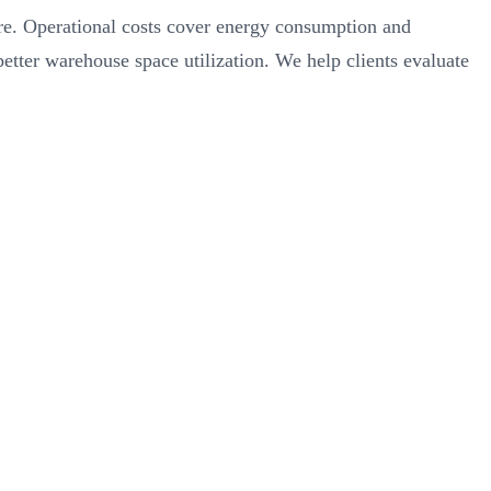
ware. Operational costs cover energy consumption and
ter warehouse space utilization. We help clients evaluate