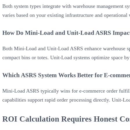
Both system types integrate with warehouse management sys
varies based on your existing infrastructure and operational
How Do Mini-Load and Unit-Load ASRS Impact 
Both Mini-Load and Unit-Load ASRS enhance warehouse space 
compact bins or totes. Unit-Load systems optimize space by st
Which ASRS System Works Better for E-commer
Mini-Load ASRS typically wins for e-commerce order fulfil
capabilities support rapid order processing directly. Unit-
ROI Calculation Requires Honest Co