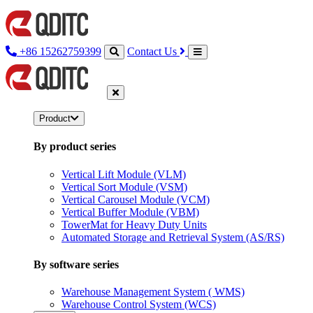
+86 15262759399
Contact Us
Product
By product series
Vertical Lift Module (VLM)
Vertical Sort Module (VSM)
Vertical Carousel Module (VCM)
Vertical Buffer Module (VBM)
TowerMat for Heavy Duty Units
Automated Storage and Retrieval System (AS/RS)
By software series
Warehouse Management System ( WMS)
Warehouse Control System (WCS)