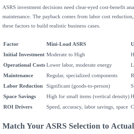
ASRS investment decisions need clear-eyed cost-benefit anal
maintenance. The payback comes from labor cost reduction, 
these factors to build realistic business cases.
Factor
Mini-Load ASRS
U
Initial Investment
Moderate to High
H
Operational Costs
Lower labor, moderate energy
L
Maintenance
Regular, specialized components
R
Labor Reduction
Significant (goods-to-person)
S
Space Savings
High for small items (vertical density)
H
ROI Drivers
Speed, accuracy, labor savings, space
C
Match Your ASRS Selection to Actua