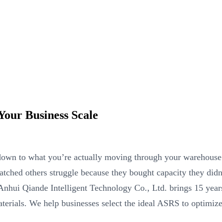
our Business Scale
n to what you’re actually moving through your warehouse e
watched others struggle because they bought capacity they didn
 Anhui Qiande Intelligent Technology Co., Ltd. brings 15 year
aterials. We help businesses select the ideal ASRS to optimize