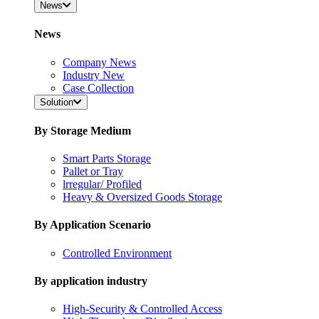
News
News
Company News
Industry New
Case Collection
Solution
By Storage Medium
Smart Parts Storage
Pallet or Tray
lrregular/ Profiled
Heavy & Oversized Goods Storage
By Application Scenario
Controlled Environment
By application industry
High-Security & Controlled Access