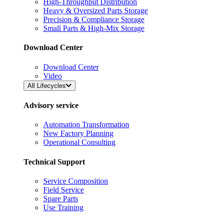
High-Throughput Distribution
Heavy & Oversized Parts Storage
Precision & Compliance Storage
Small Parts & High-Mix Storage
Download Center
Download Center
Video
All Lifecycles
Advisory service
Automation Transformation
New Factory Planning
Operational Consulting
Technical Support
Service Composition
Field Service
Spare Parts
Use Training