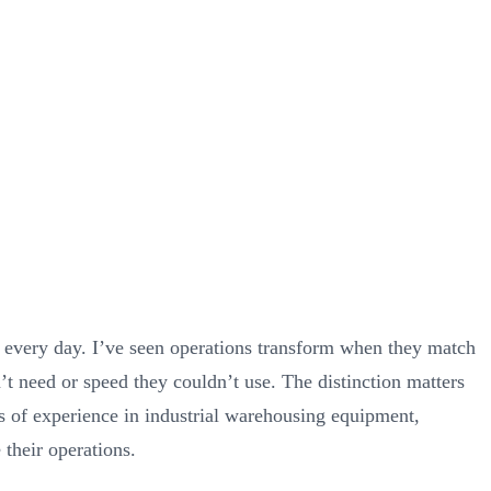
very day. I’ve seen operations transform when they match
’t need or speed they couldn’t use. The distinction matters
s of experience in industrial warehousing equipment,
 their operations.