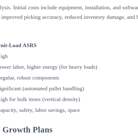
ysis. Initial costs include equipment, installation, and soft
improved picking accuracy, reduced inventory damage, and bet
nit-Load ASRS
igh
ower labor, higher energy (for heavy loads)
egular, robust components
ignificant (automated pallet handling)
igh for bulk items (vertical density)
apacity, safety, labor savings, space
l Growth Plans