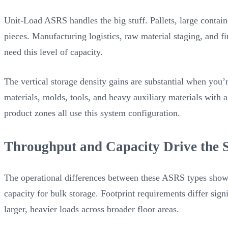
Unit-Load ASRS handles the big stuff. Pallets, large contain
pieces. Manufacturing logistics, raw material staging, and 
need this level of capacity.
The vertical storage density gains are substantial when you
materials, molds, tools, and heavy auxiliary materials with
product zones all use this system configuration.
Throughput and Capacity Drive the S
The operational differences between these ASRS types show 
capacity for bulk storage. Footprint requirements differ si
larger, heavier loads across broader floor areas.