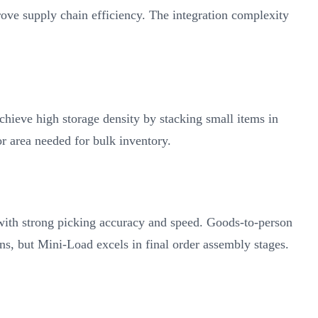
ve supply chain efficiency. The integration complexity
ieve high storage density by stacking small items in
or area needed for bulk inventory.
with strong picking accuracy and speed. Goods-to-person
s, but Mini-Load excels in final order assembly stages.