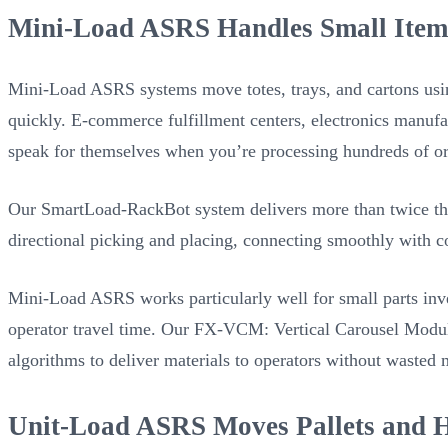
Mini-Load ASRS Handles Small Item
Mini-Load ASRS systems move totes, trays, and cartons using
quickly. E-commerce fulfillment centers, electronics manufa
speak for themselves when you’re processing hundreds of ord
Our SmartLoad-RackBot system delivers more than twice the 
directional picking and placing, connecting smoothly with c
Mini-Load ASRS works particularly well for small parts inv
operator travel time. Our FX-VCM: Vertical Carousel Modu
algorithms to deliver materials to operators without wasted 
Unit-Load ASRS Moves Pallets and H