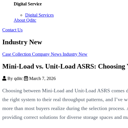
Digital Service
Digital Services
About Qditc
Contact Us
Industry New
Case Collection
Company News
Industry New
Mini-Load vs. Unit-Load ASRS: Choosing Y
By qditc
March 7, 2026
Choosing between Mini-Load and Unit-Load ASRS comes dow
the right system to their real throughput patterns, and I’ve 
more than most buyers realize during the selection process.
providing correct solutions for diverse storage spaces and m