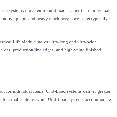
hese systems move entire unit loads rather than individual
tomotive plants and heavy machinery operations typically
tical Lift Module stores ultra-long and ultra-wide
areas, production line edges, and high-value finished
t for individual items. Unit-Load systems deliver greater
pace for smaller items while Unit-Load systems accommodate