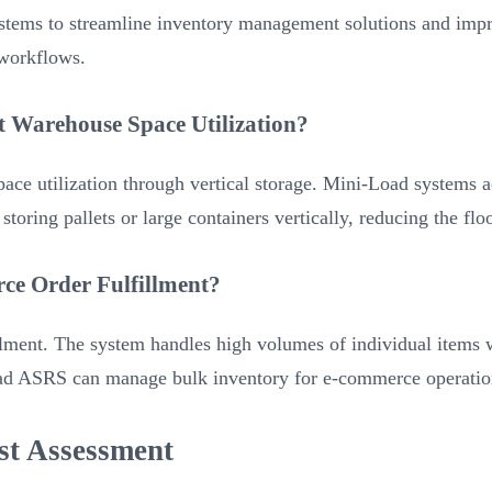
tems to streamline inventory management solutions and impro
 workflows.
Warehouse Space Utilization?
utilization through vertical storage. Mini-Load systems ach
oring pallets or large containers vertically, reducing the flo
ce Order Fulfillment?
lment. The system handles high volumes of individual items 
Load ASRS can manage bulk inventory for e-commerce operation
st Assessment