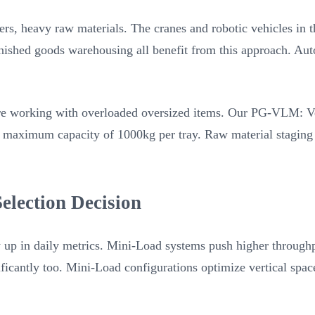
ers, heavy raw materials. The cranes and robotic vehicles in t
finished goods warehousing all benefit from this approach. Au
’re working with overloaded oversized items. Our PG-VLM: Ver
 a maximum capacity of 1000kg per tray. Raw material staging 
election Decision
up in daily metrics. Mini-Load systems push higher throughpu
gnificantly too. Mini-Load configurations optimize vertical s