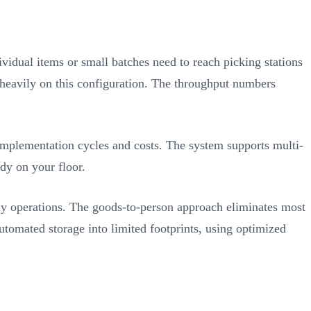
vidual items or small batches need to reach picking stations
y heavily on this configuration. The throughput numbers
implementation cycles and costs. The system supports multi-
dy on your floor.
ly operations. The goods-to-person approach eliminates most
mated storage into limited footprints, using optimized