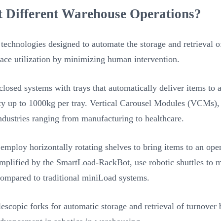
t Different Warehouse Operations?
echnologies designed to automate the storage and retrieval of
ce utilization by minimizing human intervention.
sed systems with trays that automatically deliver items to a
ity up to 1000kg per tray. Vertical Carousel Modules (VCMs), l
 industries ranging from manufacturing to healthcare.
oy horizontally rotating shelves to bring items to an operat
mplified by the SmartLoad-RackBot, use robotic shuttles to m
ompared to traditional miniLoad systems.
scopic forks for automatic storage and retrieval of turnover