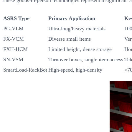
These goods-to-person technologies represent a significant 
ASRS Type
Primary Application
Ke
PG-VLM
Ultra-long/heavy materials
100
FX-VCM
Diverse small items
Ver
FXH-HCM
Limited height, dense storage
Hor
SN-VSM
Turnover boxes, single item access
Tel
SmartLoad-RackBot
High-speed, high-density
>70