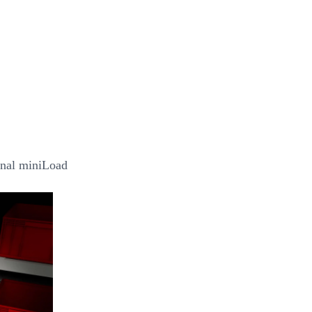
onal miniLoad