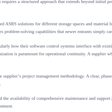
requires a structured approach that extends beyond initial prod
ized ASRS solutions for different storage spaces and material 
s problem-solving capabilities that newer entrants simply ca
cularly how their software control systems interface with exis
ation is paramount for operational continuity. A supplier wh
he supplier’s project management methodology. A clear, phase
.
and the availability of comprehensive maintenance and support 
estment.