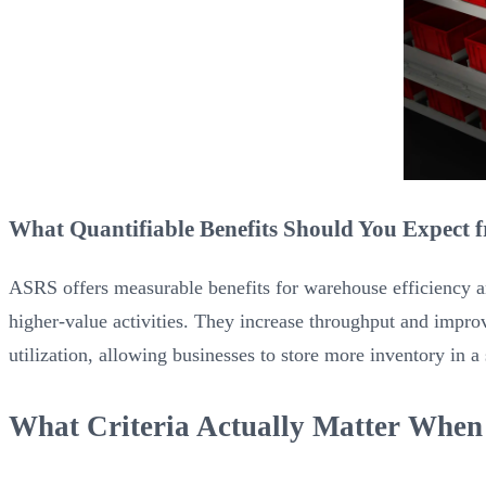
What Quantifiable Benefits Should You Expect
ASRS offers measurable benefits for warehouse efficiency an
higher-value activities. They increase throughput and impro
utilization, allowing businesses to store more inventory in a
What Criteria Actually Matter When