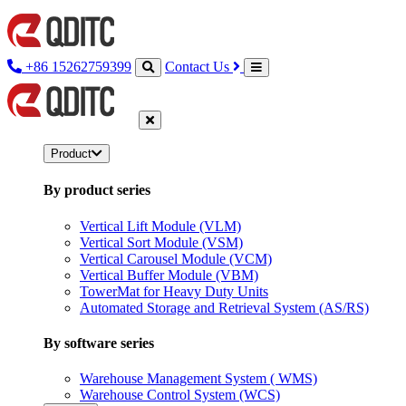
+86 15262759399
Contact Us
Product
By product series
Vertical Lift Module (VLM)
Vertical Sort Module (VSM)
Vertical Carousel Module (VCM)
Vertical Buffer Module (VBM)
TowerMat for Heavy Duty Units
Automated Storage and Retrieval System (AS/RS)
By software series
Warehouse Management System ( WMS)
Warehouse Control System (WCS)