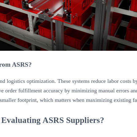
 from ASRS?
d logistics optimization. These systems reduce labor costs by
ve order fulfillment accuracy by minimizing manual errors and
 smaller footprint, which matters when maximizing existing fac
 Evaluating ASRS Suppliers?