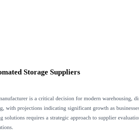
mated Storage Suppliers
manufacturer is a critical decision for modern warehousing, di
g, with projections indicating significant growth as business
g solutions requires a strategic approach to supplier evaluati
tions.