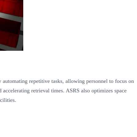
 automating repetitive tasks, allowing personnel to focus on
 accelerating retrieval times. ASRS also optimizes space
ilities.