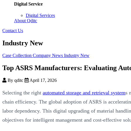
Digital Service
Digital Services
About Qditc
Contact Us
Industry New
Case Collection
Company News
Industry New
Top ASRS Manufacturers: Evaluating Auto
By qditc
April 17, 2026
Selecting the right
automated storage and retrieval system
s 
chain efficiency. The global adoption of ASRS is acceleratin
labor dependency. This digital upgrading of material handlin
objectives for intelligent management and cost-effective solu