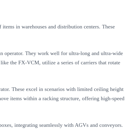
 items in warehouses and distribution centers. These
n operator. They work well for ultra-long and ultra-wide
ike the FX-VCM, utilize a series of carriers that rotate
or. These excel in scenarios with limited ceiling height
ove items within a racking structure, offering high-speed
 boxes, integrating seamlessly with AGVs and conveyors.