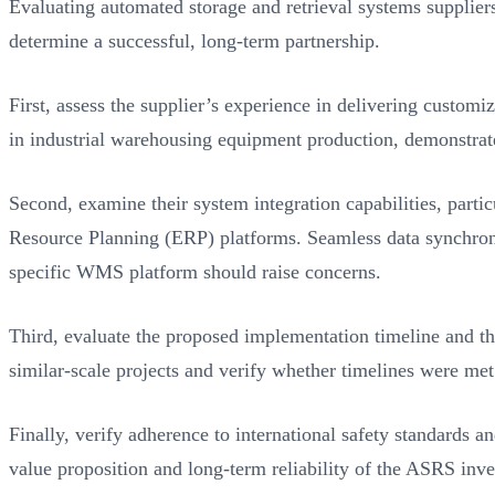
Evaluating automated storage and retrieval systems suppliers 
determine a successful, long-term partnership.
First, assess the supplier’s experience in delivering custom
in industrial warehousing equipment production, demonstrate
Second, examine their system integration capabilities, parti
Resource Planning (ERP) platforms. Seamless data synchroniz
specific WMS platform should raise concerns.
Third, evaluate the proposed implementation timeline and t
similar-scale projects and verify whether timelines were met
Finally, verify adherence to international safety standards 
value proposition and long-term reliability of the ASRS inv