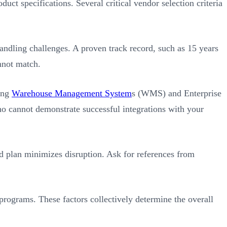
uct specifications. Several critical vendor selection criteria
handling challenges. A proven track record, such as 15 years
nnot match.
ting
Warehouse Management System
s (WMS) and Enterprise
o cannot demonstrate successful integrations with your
d plan minimizes disruption. Ask for references from
programs. These factors collectively determine the overall