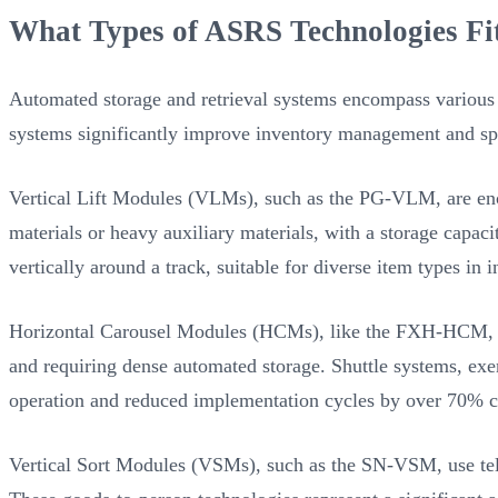
What Types of ASRS Technologies Fi
Automated storage and retrieval systems encompass various t
systems significantly improve inventory management and spa
Vertical Lift Modules (VLMs), such as the PG-VLM, are enclo
materials or heavy auxiliary materials, with a storage capac
vertically around a track, suitable for diverse item types in
Horizontal Carousel Modules (HCMs), like the FXH-HCM, empl
and requiring dense automated storage. Shuttle systems, exe
operation and reduced implementation cycles by over 70% c
Vertical Sort Modules (VSMs), such as the SN-VSM, use tele