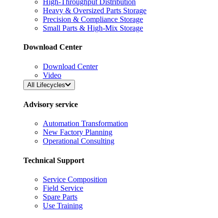
High-Throughput Distribution
Heavy & Oversized Parts Storage
Precision & Compliance Storage
Small Parts & High-Mix Storage
Download Center
Download Center
Video
All Lifecycles
Advisory service
Automation Transformation
New Factory Planning
Operational Consulting
Technical Support
Service Composition
Field Service
Spare Parts
Use Training