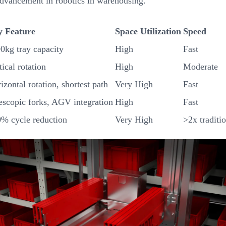
advancement in robotics in warehousing.
y Feature
Space Utilization
Speed
0kg tray capacity
High
Fast
tical rotation
High
Moderate
izontal rotation, shortest path
Very High
Fast
escopic forks, AGV integration
High
Fast
% cycle reduction
Very High
>2x traditi