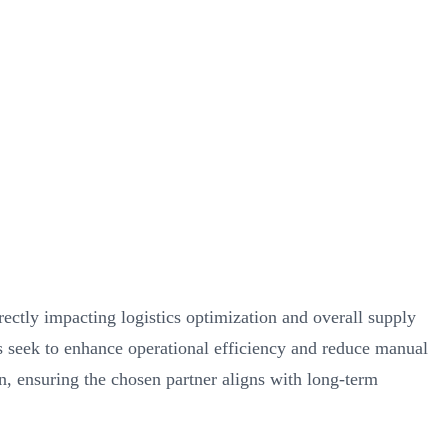
rectly impacting logistics optimization and overall supply
es seek to enhance operational efficiency and reduce manual
on, ensuring the chosen partner aligns with long-term