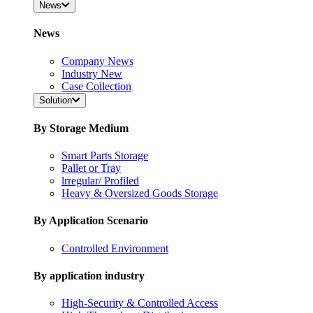
News
News
Company News
Industry New
Case Collection
Solution
By Storage Medium
Smart Parts Storage
Pallet or Tray
lrregular/ Profiled
Heavy & Oversized Goods Storage
By Application Scenario
Controlled Environment
By application industry
High-Security & Controlled Access