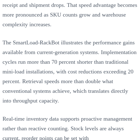
receipt and shipment drops. That speed advantage becomes
more pronounced as SKU counts grow and warehouse
complexity increases.
The SmartLoad-RackBot illustrates the performance gains
available from current-generation systems. Implementation
cycles run more than 70 percent shorter than traditional
mini-load installations, with cost reductions exceeding 20
percent. Retrieval speeds more than double what
conventional systems achieve, which translates directly
into throughput capacity.
Real-time inventory data supports proactive management
rather than reactive counting. Stock levels are always
current, reorder points can be set with