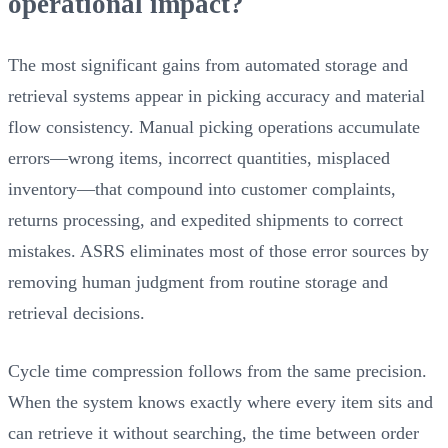
operational impact?
The most significant gains from automated storage and
retrieval systems appear in picking accuracy and material
flow consistency. Manual picking operations accumulate
errors—wrong items, incorrect quantities, misplaced
inventory—that compound into customer complaints,
returns processing, and expedited shipments to correct
mistakes. ASRS eliminates most of those error sources by
removing human judgment from routine storage and
retrieval decisions.
Cycle time compression follows from the same precision.
When the system knows exactly where every item sits and
can retrieve it without searching, the time between order