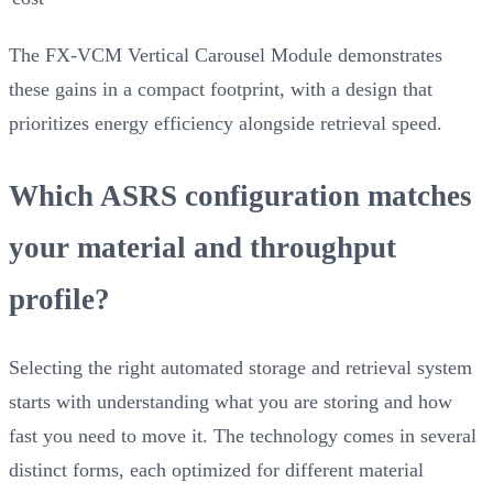
The FX-VCM Vertical Carousel Module demonstrates
these gains in a compact footprint, with a design that
prioritizes energy efficiency alongside retrieval speed.
Which ASRS configuration matches
your material and throughput
profile?
Selecting the right automated storage and retrieval system
starts with understanding what you are storing and how
fast you need to move it. The technology comes in several
distinct forms, each optimized for different material