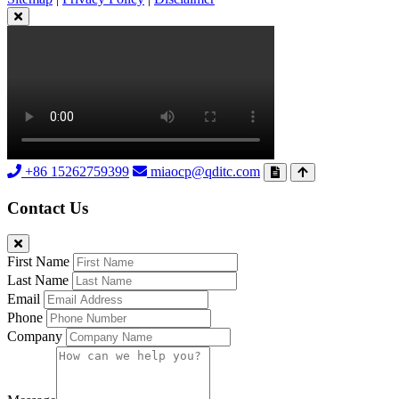
+86 15262759399
miaocp@qditc.com
Contact Us
First Name
Last Name
Email
Phone
Company