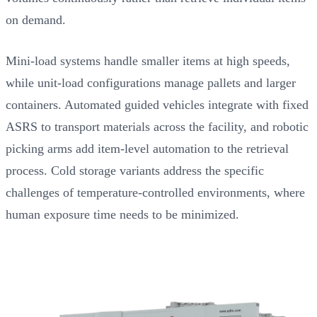
on demand.
Mini-load systems handle smaller items at high speeds,
while unit-load configurations manage pallets and larger
containers. Automated guided vehicles integrate with fixed
ASRS to transport materials across the facility, and robotic
picking arms add item-level automation to the retrieval
process. Cold storage variants address the specific
challenges of temperature-controlled environments, where
human exposure time needs to be minimized.