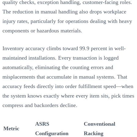
quality checks, exception handling, customer-facing roles.
The reduction in manual handling also drops workplace
injury rates, particularly for operations dealing with heavy
components or hazardous materials.
Inventory accuracy climbs toward 99.9 percent in well-
maintained installations. Every transaction is logged
automatically, eliminating the counting errors and
misplacements that accumulate in manual systems. That
accuracy feeds directly into order fulfillment speed—when
the system knows exactly where every item sits, pick times
compress and backorders decline.
ASRS
Conventional
Metric
Configuration
Racking