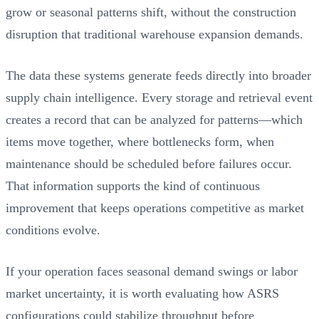
grow or seasonal patterns shift, without the construction
disruption that traditional warehouse expansion demands.
The data these systems generate feeds directly into broader
supply chain intelligence. Every storage and retrieval event
creates a record that can be analyzed for patterns—which
items move together, where bottlenecks form, when
maintenance should be scheduled before failures occur.
That information supports the kind of continuous
improvement that keeps operations competitive as market
conditions evolve.
If your operation faces seasonal demand swings or labor
market uncertainty, it is worth evaluating how ASRS
configurations could stabilize throughput before