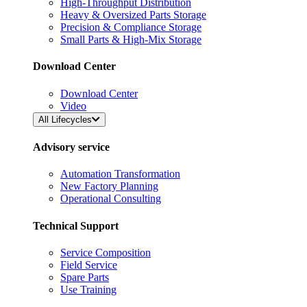
High-Throughput Distribution
Heavy & Oversized Parts Storage
Precision & Compliance Storage
Small Parts & High-Mix Storage
Download Center
Download Center
Video
All Lifecycles
Advisory service
Automation Transformation
New Factory Planning
Operational Consulting
Technical Support
Service Composition
Field Service
Spare Parts
Use Training