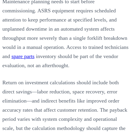
Maintenance planning needs to start before
commissioning. ASRS equipment requires scheduled
attention to keep performance at specified levels, and
unplanned downtime in an automated system affects
throughput more severely than a single forklift breakdown
would in a manual operation. Access to trained technicians
and
spare parts
inventory should be part of the vendor
evaluation, not an afterthought.
Return on investment calculations should include both
direct savings—labor reduction, space recovery, error
elimination—and indirect benefits like improved order
accuracy rates that affect customer retention. The payback
period varies with system complexity and operational
scale, but the calculation methodology should capture the