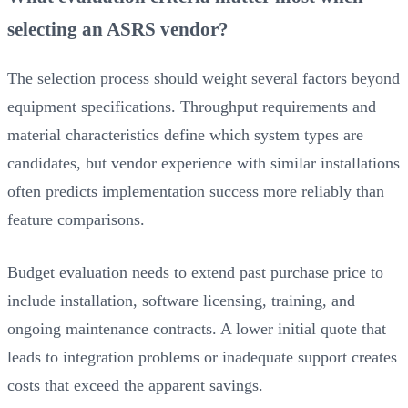
selecting an ASRS vendor?
The selection process should weight several factors beyond
equipment specifications. Throughput requirements and
material characteristics define which system types are
candidates, but vendor experience with similar installations
often predicts implementation success more reliably than
feature comparisons.
Budget evaluation needs to extend past purchase price to
include installation, software licensing, training, and
ongoing maintenance contracts. A lower initial quote that
leads to integration problems or inadequate support creates
costs that exceed the apparent savings.