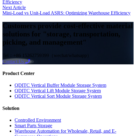
Efficiency
Next Article
Mini-Load vs Unit-Load ASRS: Optimizing Warehouse Efficiency
Customers provide cost-effective material
solutions for "storage, transportation,
picking, and management"
Tel：+86 15262759399（wechat/whatsapp）
Contact Us
Product Center
QDITC Vertical Buffer Module Storage System
QDITC Vertical Lift Module Storage System
QDITC Vertical Sort Module Storage System
Solution
Controlled Environment
Smart Parts Storage
Warehouse Automation for Wholesale, Retail, and E-