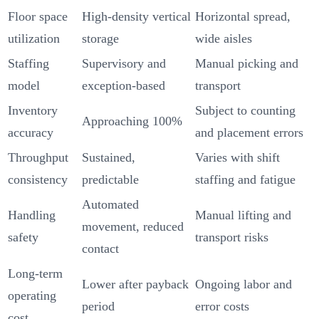
Floor space
High-density vertical
Horizontal spread,
utilization
storage
wide aisles
Staffing
Supervisory and
Manual picking and
model
exception-based
transport
Inventory
Subject to counting
Approaching 100%
accuracy
and placement errors
Throughput
Sustained,
Varies with shift
consistency
predictable
staffing and fatigue
Automated
Handling
Manual lifting and
movement, reduced
safety
transport risks
contact
Long-term
Lower after payback
Ongoing labor and
operating
period
error costs
cost