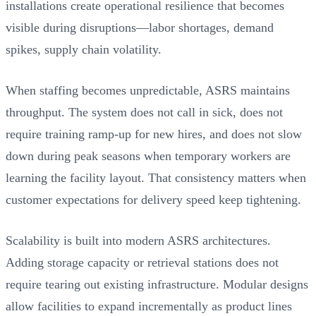
installations create operational resilience that becomes
visible during disruptions—labor shortages, demand
spikes, supply chain volatility.
When staffing becomes unpredictable, ASRS maintains
throughput. The system does not call in sick, does not
require training ramp-up for new hires, and does not slow
down during peak seasons when temporary workers are
learning the facility layout. That consistency matters when
customer expectations for delivery speed keep tightening.
Scalability is built into modern ASRS architectures.
Adding storage capacity or retrieval stations does not
require tearing out existing infrastructure. Modular designs
allow facilities to expand incrementally as product lines