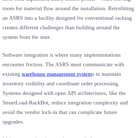
room for material flow around the installation. Retrofitting
an ASRS into a facility designed for conventional racking
creates different challenges than building around the
system from the start.
Software integration is where many implementations
encounter friction. The ASRS must communicate with
existing
warehouse management system
s to maintain
inventory visibility and coordinate order processing.
Systems designed with open API architectures, like the
SmartLoad-RackBot, reduce integration complexity and
avoid the vendor lock-in that can complicate future
upgrades.