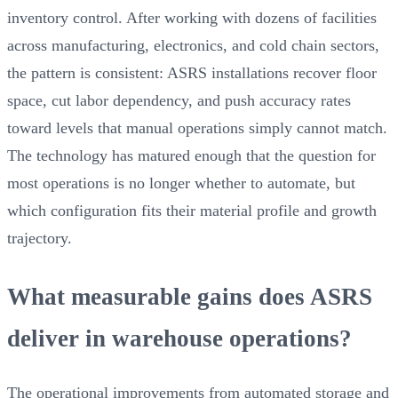
inventory control. After working with dozens of facilities
across manufacturing, electronics, and cold chain sectors,
the pattern is consistent: ASRS installations recover floor
space, cut labor dependency, and push accuracy rates
toward levels that manual operations simply cannot match.
The technology has matured enough that the question for
most operations is no longer whether to automate, but
which configuration fits their material profile and growth
trajectory.
What measurable gains does ASRS
deliver in warehouse operations?
The operational improvements from automated storage and