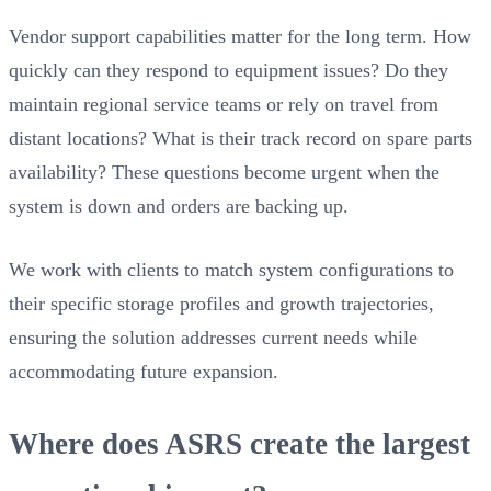
Vendor support capabilities matter for the long term. How
quickly can they respond to equipment issues? Do they
maintain regional service teams or rely on travel from
distant locations? What is their track record on spare parts
availability? These questions become urgent when the
system is down and orders are backing up.
We work with clients to match system configurations to
their specific storage profiles and growth trajectories,
ensuring the solution addresses current needs while
accommodating future expansion.
Where does ASRS create the largest