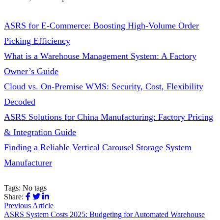
ASRS for E-Commerce: Boosting High-Volume Order
Picking Efficiency
What is a Warehouse Management System: A Factory
Owner’s Guide
Cloud vs. On-Premise WMS: Security, Cost, Flexibility
Decoded
ASRS Solutions for China Manufacturing: Factory Pricing
& Integration Guide
Finding a Reliable Vertical Carousel Storage System
Manufacturer
Tags:
No tags
Share:
Previous Article
ASRS System Costs 2025: Budgeting for Automated Warehouse