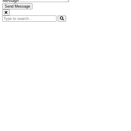
Message
Send Message