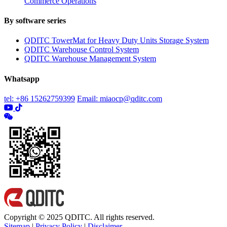
Commerce Operations
By software series
QDITC TowerMat for Heavy Duty Units Storage System
QDITC Warehouse Control System
QDITC Warehouse Management System
Whatsapp
tel: +86 15262759399
Email: miaocp@qditc.com
Copyright © 2025 QDITC. All rights reserved.
Sitemap
|
Privacy Policy
|
Disclaimer