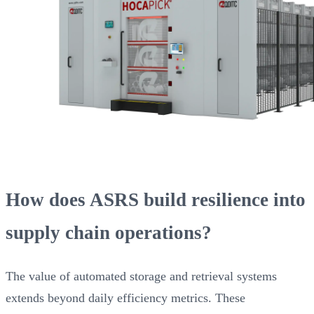
How does ASRS build resilience into
supply chain operations?
The value of automated storage and retrieval systems
extends beyond daily efficiency metrics. These