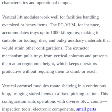
characteristics and operational tempos.
Vertical lift modules work well for facilities handling
oversized or heavy items. The PG-VLM, for instance,
accommodates trays up to 1000 kilograms, making it
suitable for tooling, dies, and bulky auxiliary materials that
would strain other configurations. The extractor
mechanism pulls trays from vertical columns and presents
them at an ergonomic height, which keeps operators
productive without requiring them to climb or reach.
Vertical carousel modules rotate shelving in a continuous
loop, bringing stored items to a fixed picking station. This
configuration suits operations with diverse SKU counts—
inspection tools, electronic components,
small parts