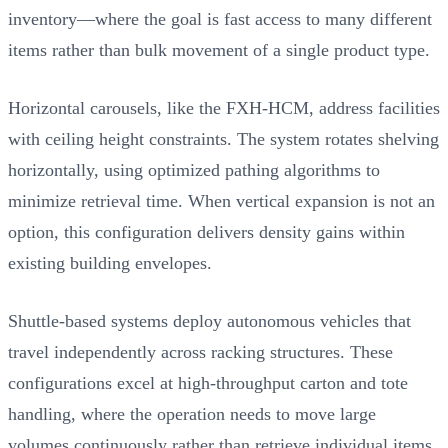
inventory—where the goal is fast access to many different
items rather than bulk movement of a single product type.
Horizontal carousels, like the FXH-HCM, address facilities
with ceiling height constraints. The system rotates shelving
horizontally, using optimized pathing algorithms to
minimize retrieval time. When vertical expansion is not an
option, this configuration delivers density gains within
existing building envelopes.
Shuttle-based systems deploy autonomous vehicles that
travel independently across racking structures. These
configurations excel at high-throughput carton and tote
handling, where the operation needs to move large
volumes continuously rather than retrieve individual items