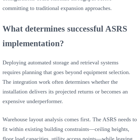
committing to traditional expansion approaches.
What determines successful ASRS
implementation?
Deploying automated storage and retrieval systems
requires planning that goes beyond equipment selection.
The integration work often determines whether the
installation delivers its projected returns or becomes an
expensive underperformer.
Warehouse layout analysis comes first. The ASRS needs to
fit within existing building constraints—ceiling heights,
floor load capacities, utility access points—while leaving