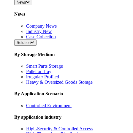
News
News
Company News
Industry New
Case Collection
Solution
By Storage Medium
Smart Parts Storage
Pallet or Tray
lrregular/ Profiled
Heavy & Oversized Goods Storage
By Application Scenario
Controlled Environment
By application industry
High-Security & Controlled Access