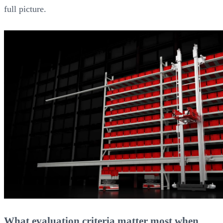
full picture.
What evaluation criteria matter most when