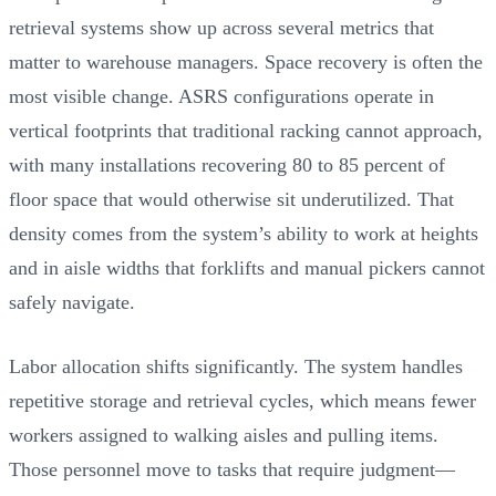
retrieval systems show up across several metrics that
matter to warehouse managers. Space recovery is often the
most visible change. ASRS configurations operate in
vertical footprints that traditional racking cannot approach,
with many installations recovering 80 to 85 percent of
floor space that would otherwise sit underutilized. That
density comes from the system’s ability to work at heights
and in aisle widths that forklifts and manual pickers cannot
safely navigate.
Labor allocation shifts significantly. The system handles
repetitive storage and retrieval cycles, which means fewer
workers assigned to walking aisles and pulling items.
Those personnel move to tasks that require judgment—