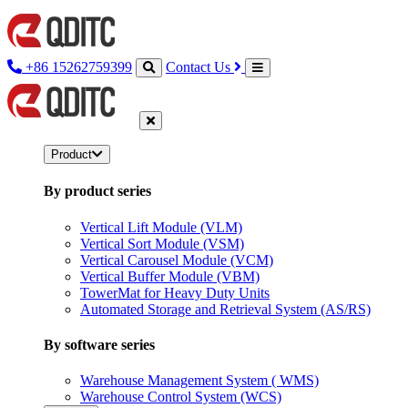
+86 15262759399
Contact Us
Product
By product series
Vertical Lift Module (VLM)
Vertical Sort Module (VSM)
Vertical Carousel Module (VCM)
Vertical Buffer Module (VBM)
TowerMat for Heavy Duty Units
Automated Storage and Retrieval System (AS/RS)
By software series
Warehouse Management System ( WMS)
Warehouse Control System (WCS)