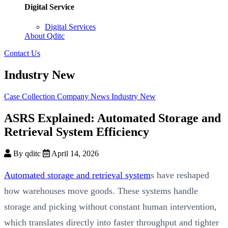
Digital Service
Digital Services
About Qditc
Contact Us
Industry New
Case Collection
Company News
Industry New
ASRS Explained: Automated Storage and
Retrieval System Efficiency
By qditc
April 14, 2026
Automated storage and retrieval system
s have reshaped
how warehouses move goods. These systems handle
storage and picking without constant human intervention,
which translates directly into faster throughput and tighter