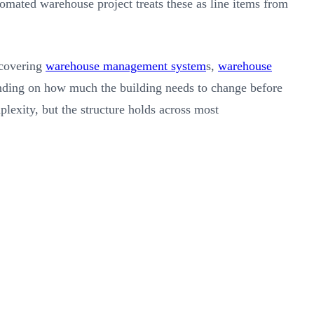
utomated warehouse project treats these as line items from
 covering
warehouse management system
s,
warehouse
ending on how much the building needs to change before
exity, but the structure holds across most