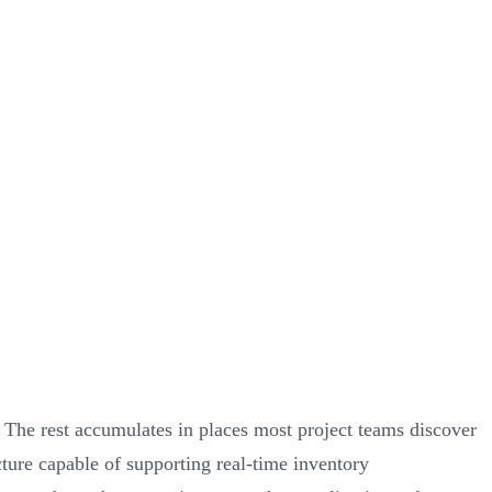
The rest accumulates in places most project teams discover
ucture capable of supporting real-time inventory