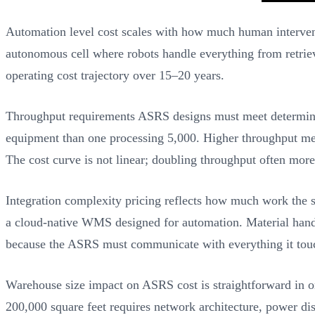
Automation level cost scales with how much human interventi
autonomous cell where robots handle everything from retrieva
operating cost trajectory over 15–20 years.
Throughput requirements ASRS designs must meet determine mo
equipment than one processing 5,000. Higher throughput mea
The cost curve is not linear; doubling throughput often mor
Integration complexity pricing reflects how much work the 
a cloud-native WMS designed for automation. Material han
because the ASRS must communicate with everything it tou
Warehouse size impact on ASRS cost is straightforward in on
200,000 square feet requires network architecture, power dis