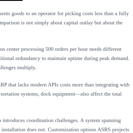
ts goods to an operator for picking costs less than a fully
mparison is not simply about capital outlay but about the
n center processing 500 orders per hour needs different
ditional redundancy to maintain uptime during peak demand.
llenges multiply.
RP that lacks modern APIs costs more than integrating with
ortation systems, dock equipment—also affect the total
o introduces coordination challenges. A system spanning
t installation does not. Customization options ASRS projects