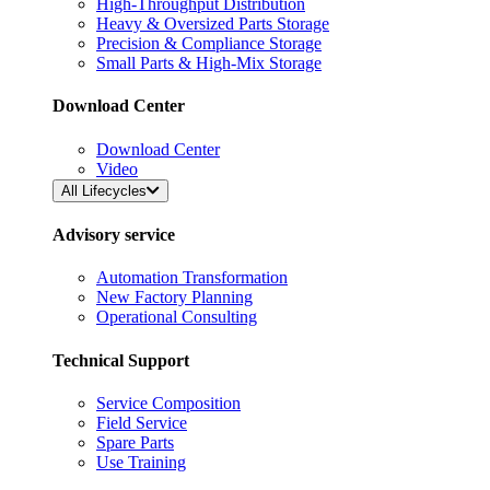
High-Throughput Distribution
Heavy & Oversized Parts Storage
Precision & Compliance Storage
Small Parts & High-Mix Storage
Download Center
Download Center
Video
All Lifecycles
Advisory service
Automation Transformation
New Factory Planning
Operational Consulting
Technical Support
Service Composition
Field Service
Spare Parts
Use Training