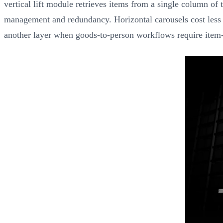
vertical lift module retrieves items from a single column of t
management and redundancy. Horizontal carousels cost less t
another layer when goods-to-person workflows require item-le