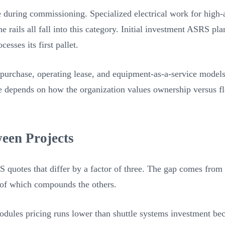
e during commissioning. Specialized electrical work for high
ne rails all fall into this category. Initial investment ASRS p
esses its first pallet.
purchase, operating lease, and equipment-as-a-service models 
re depends on how the organization values ownership versus fl
een Projects
quotes that differ by a factor of three. The gap comes from 
 of which compounds the others.
 modules pricing runs lower than shuttle systems investment b