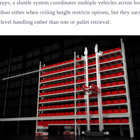
rays; a shuttle system coordinates multiple vehicles across hor
han either when ceiling height restricts options, but they sa
vel handling rather than tote or pallet retrieval.