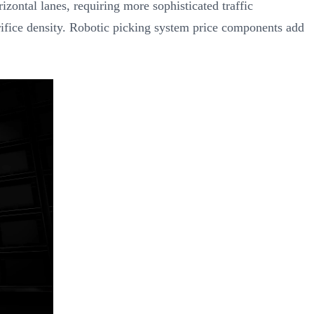
izontal lanes, requiring more sophisticated traffic
crifice density. Robotic picking system price components add