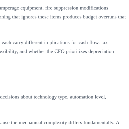
-amperage equipment, fire suppression modifications
lanning that ignores these items produces budget overruns that
each carry different implications for cash flow, tax
exibility, and whether the CFO prioritizes depreciation
decisions about technology type, automation level,
ecause the mechanical complexity differs fundamentally. A