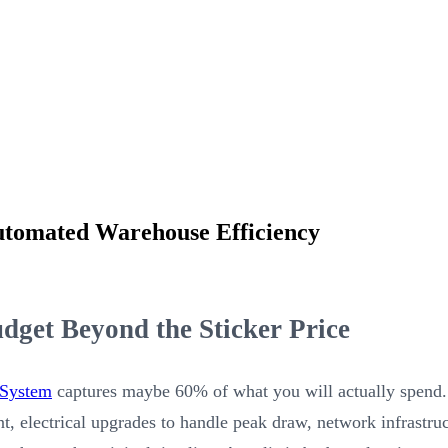
utomated Warehouse Efficiency
get Beyond the Sticker Price
 System
captures maybe 60% of what you will actually spend. 
ment, electrical upgrades to handle peak draw, network infrastr