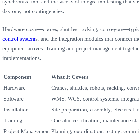
synchronization, and the weeks of integration testing that st
day one, not contingencies.
Hardware costs—cranes, shuttles, racking, conveyors—typic
control system
s, and the integration modules that connect 
equipment arrives. Training and project management together
implementations.
Component
What It Covers
Hardware
Cranes, shuttles, robots, racking, conv
Software
WMS, WCS, control systems, integrat
Installation
Site preparation, assembly, electrical,
Training
Operator certification, maintenance sta
Project Management
Planning, coordination, testing, comm