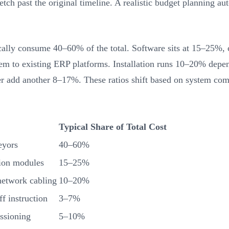
retch past the original timeline. A realistic budget planning a
ally consume 40–60% of the total. Software sits at 15–25%,
them to existing ERP platforms. Installation runs 10–20% dep
 add another 8–17%. These ratios shift based on system compl
Typical Share of Total Cost
eyors
40–60%
ion modules
15–25%
 network cabling
10–20%
ff instruction
3–7%
issioning
5–10%