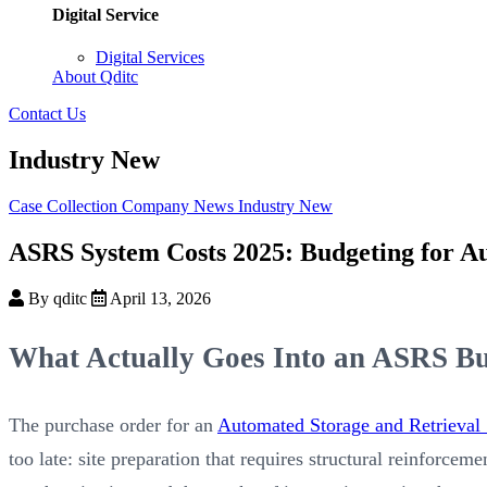
Digital Service
Digital Services
About Qditc
Contact Us
Industry New
Case Collection
Company News
Industry New
ASRS System Costs 2025: Budgeting for A
By qditc
April 13, 2026
What Actually Goes Into an ASRS Bud
The purchase order for an
Automated Storage and Retrieval
too late: site preparation that requires structural reinforce