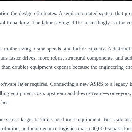
on the design eliminates. A semi-automated system that presen
l to packing. The labor savings differ accordingly, so the co
tor sizing, crane speeds, and buffer capacity. A distributio
ns faster drives, more robust structural components, and ad
e than doubles equipment expense because the engineering cha
software layer requires. Connecting a new ASRS to a legacy E
dling equipment costs upstream and downstream—conveyors, s
ches.
e sense: larger facilities need more equipment. But scale als
tribution, and maintenance logistics that a 30,000-square-foo