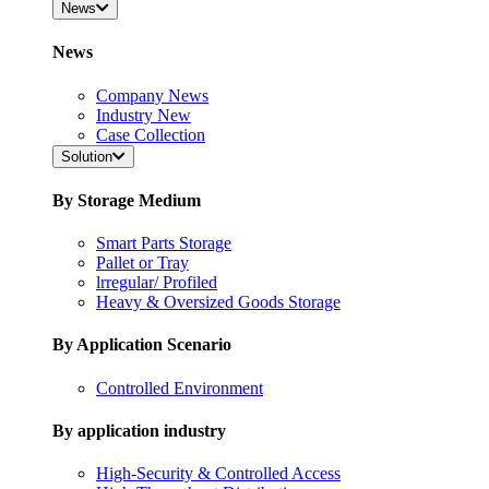
News
News
Company News
Industry New
Case Collection
Solution
By Storage Medium
Smart Parts Storage
Pallet or Tray
lrregular/ Profiled
Heavy & Oversized Goods Storage
By Application Scenario
Controlled Environment
By application industry
High-Security & Controlled Access