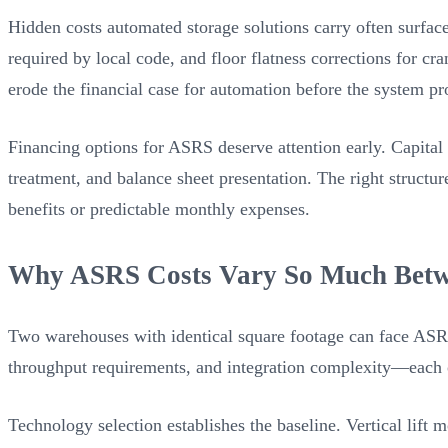
Hidden costs automated storage solutions carry often surfac
required by local code, and floor flatness corrections for cra
erode the financial case for automation before the system proc
Financing options for ASRS deserve attention early. Capital 
treatment, and balance sheet presentation. The right structu
benefits or predictable monthly expenses.
Why ASRS Costs Vary So Much Betw
Two warehouses with identical square footage can face ASRS 
throughput requirements, and integration complexity—each
Technology selection establishes the baseline. Vertical lift