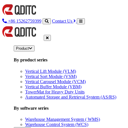
+86 15262759399
Contact Us
Product
By product series
Vertical Lift Module (VLM)
Vertical Sort Module (VSM)
Vertical Carousel Module (VCM)
Vertical Buffer Module (VBM)
TowerMat for Heavy Duty Units
Automated Storage and Retrieval System (AS/RS)
By software series
Warehouse Management System ( WMS)
Warehouse Control System (WCS)