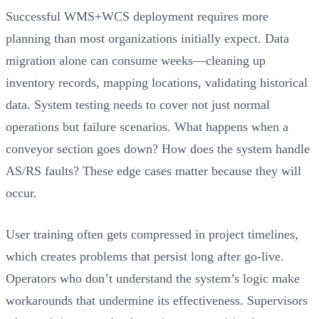
Successful WMS+WCS deployment requires more
planning than most organizations initially expect. Data
migration alone can consume weeks—cleaning up
inventory records, mapping locations, validating historical
data. System testing needs to cover not just normal
operations but failure scenarios. What happens when a
conveyor section goes down? How does the system handle
AS/RS faults? These edge cases matter because they will
occur.
User training often gets compressed in project timelines,
which creates problems that persist long after go-live.
Operators who don’t understand the system’s logic make
workarounds that undermine its effectiveness. Supervisors