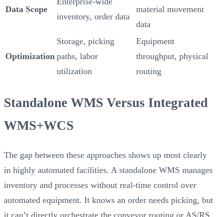
Enterprise-wide
Data Scope
material movement
inventory, order data
data
Storage, picking
Equipment
Optimization
paths, labor
throughput, physical
utilization
routing
Standalone WMS Versus Integrated
WMS+WCS
The gap between these approaches shows up most clearly
in highly automated facilities. A standalone WMS manages
inventory and processes without real-time control over
automated equipment. It knows an order needs picking, but
it can’t directly orchestrate the conveyor routing or AS/RS