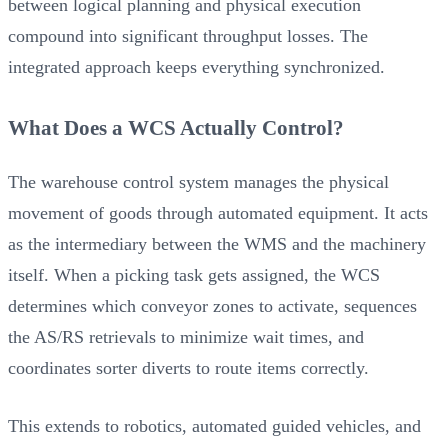
between logical planning and physical execution
compound into significant throughput losses. The
integrated approach keeps everything synchronized.
What Does a WCS Actually Control?
The warehouse control system manages the physical
movement of goods through automated equipment. It acts
as the intermediary between the WMS and the machinery
itself. When a picking task gets assigned, the WCS
determines which conveyor zones to activate, sequences
the AS/RS retrievals to minimize wait times, and
coordinates sorter diverts to route items correctly.
This extends to robotics, automated guided vehicles, and