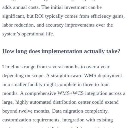
adds annual costs. The initial investment can be
significant, but ROI typically comes from efficiency gains,
labor reduction, and accuracy improvements over the
system’s operational life.
How long does implementation actually take?
Timelines range from several months to over a year
depending on scope. A straightforward WMS deployment
in a smaller facility might complete in three to four
months. A comprehensive WMS+WCS integration across a
large, highly automated distribution center could extend
beyond twelve months. Data migration complexity,
customization requirements, integration with existing