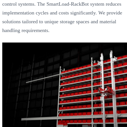
control systems. The SmartLoad-RackBot system reduces
implementation cycles and costs significantly. We provide
solutions tailored to unique storage spaces and material
handling requirements.