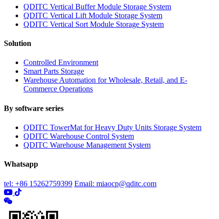
QDITC Vertical Buffer Module Storage System
QDITC Vertical Lift Module Storage System
QDITC Vertical Sort Module Storage System
Solution
Controlled Environment
Smart Parts Storage
Warehouse Automation for Wholesale, Retail, and E-
Commerce Operations
By software series
QDITC TowerMat for Heavy Duty Units Storage System
QDITC Warehouse Control System
QDITC Warehouse Management System
Whatsapp
tel: +86 15262759399
Email: miaocp@qditc.com