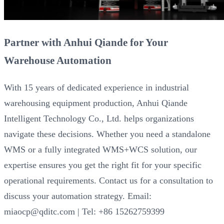
Partner with Anhui Qiande for Your
Warehouse Automation
With 15 years of dedicated experience in industrial
warehousing equipment production, Anhui Qiande
Intelligent Technology Co., Ltd. helps organizations
navigate these decisions. Whether you need a standalone
WMS or a fully integrated WMS+WCS solution, our
expertise ensures you get the right fit for your specific
operational requirements. Contact us for a consultation to
discuss your automation strategy. Email:
miaocp@qditc.com | Tel: +86 15262759399