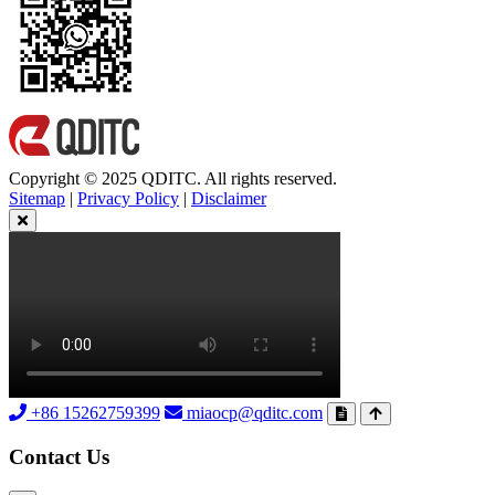
Copyright © 2025 QDITC. All rights reserved.
Sitemap
|
Privacy Policy
|
Disclaimer
+86 15262759399
miaocp@qditc.com
Contact Us