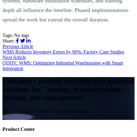
systems, hardware installation schedules, and training
depth all influence the timeline. Phased implementations
spread the work but extend the overall duration.
Tags:
No tags
Share:
Previous Article
WMS Reduces Inventory Errors by 90%: Factory Case Studies
Next Article
QDITC WMS: Optimizing Industrial Warehousing with Smart
Integration
Customers provide cost-effective material
solutions for "storage, transportation,
picking, and management"
Tel：+86 15262759399（wechat/whatsapp）
Contact Us
Product Center