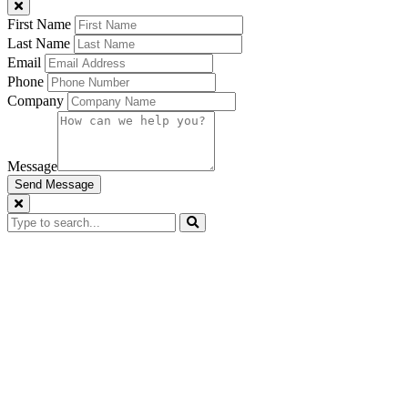
First Name
Last Name
Email
Phone
Company
Message
Send Message