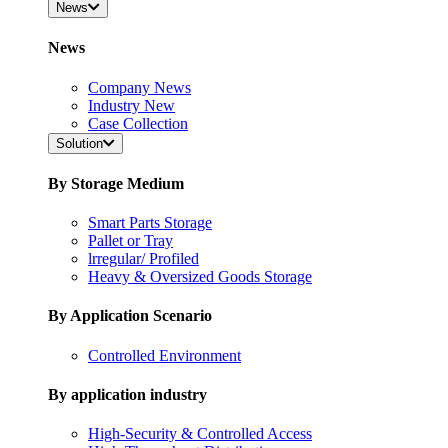
News
News
Company News
Industry New
Case Collection
Solution
By Storage Medium
Smart Parts Storage
Pallet or Tray
lrregular/ Profiled
Heavy & Oversized Goods Storage
By Application Scenario
Controlled Environment
By application industry
High-Security & Controlled Access