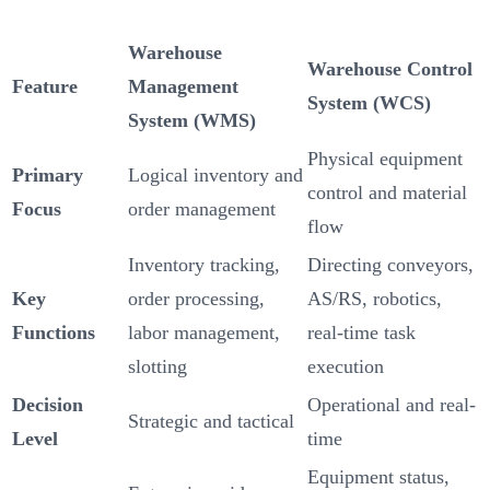
Warehouse
Warehouse Control
Feature
Management
System (WCS)
System (WMS)
Physical equipment
Primary
Logical inventory and
control and material
Focus
order management
flow
Inventory tracking,
Directing conveyors,
Key
order processing,
AS/RS, robotics,
Functions
labor management,
real-time task
slotting
execution
Decision
Operational and real-
Strategic and tactical
Level
time
Equipment status,