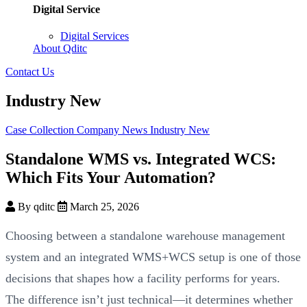
Digital Service
Digital Services
About Qditc
Contact Us
Industry New
Case Collection
Company News
Industry New
Standalone WMS vs. Integrated WCS:
Which Fits Your Automation?
By qditc
March 25, 2026
Choosing between a standalone warehouse management
system and an integrated WMS+WCS setup is one of those
decisions that shapes how a facility performs for years.
The difference isn’t just technical—it determines whether