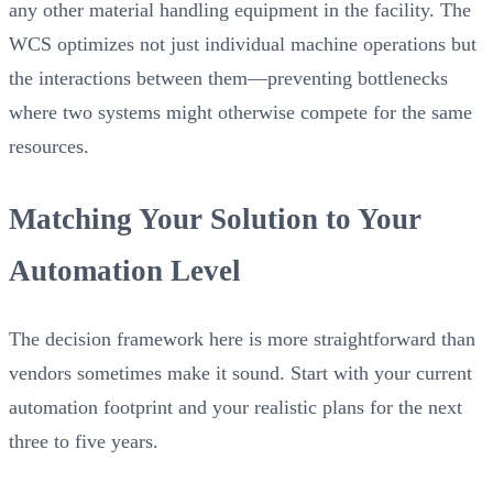
any other material handling equipment in the facility. The
WCS optimizes not just individual machine operations but
the interactions between them—preventing bottlenecks
where two systems might otherwise compete for the same
resources.
Matching Your Solution to Your
Automation Level
The decision framework here is more straightforward than
vendors sometimes make it sound. Start with your current
automation footprint and your realistic plans for the next
three to five years.