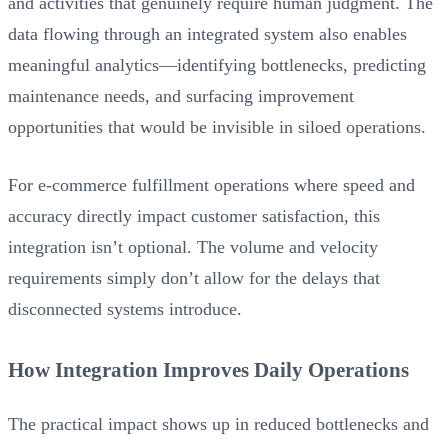
and activities that genuinely require human judgment. The
data flowing through an integrated system also enables
meaningful analytics—identifying bottlenecks, predicting
maintenance needs, and surfacing improvement
opportunities that would be invisible in siloed operations.
For e-commerce fulfillment operations where speed and
accuracy directly impact customer satisfaction, this
integration isn’t optional. The volume and velocity
requirements simply don’t allow for the delays that
disconnected systems introduce.
How Integration Improves Daily Operations
The practical impact shows up in reduced bottlenecks and