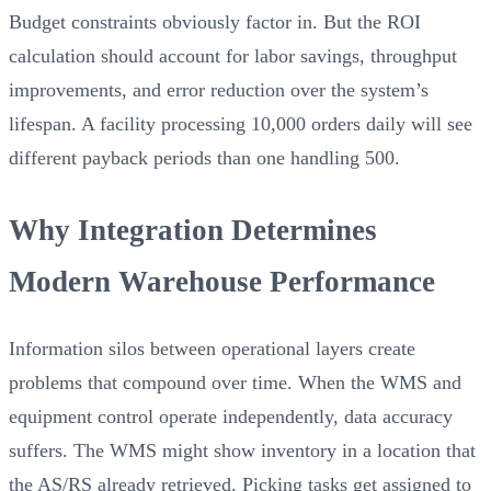
Budget constraints obviously factor in. But the ROI
calculation should account for labor savings, throughput
improvements, and error reduction over the system’s
lifespan. A facility processing 10,000 orders daily will see
different payback periods than one handling 500.
Why Integration Determines
Modern Warehouse Performance
Information silos between operational layers create
problems that compound over time. When the WMS and
equipment control operate independently, data accuracy
suffers. The WMS might show inventory in a location that
the AS/RS already retrieved. Picking tasks get assigned to