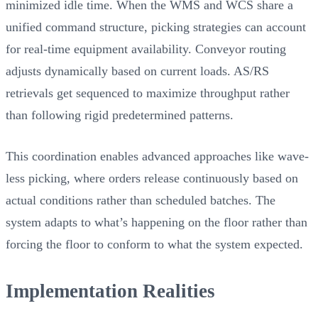
minimized idle time. When the WMS and WCS share a
unified command structure, picking strategies can account
for real-time equipment availability. Conveyor routing
adjusts dynamically based on current loads. AS/RS
retrievals get sequenced to maximize throughput rather
than following rigid predetermined patterns.
This coordination enables advanced approaches like wave-
less picking, where orders release continuously based on
actual conditions rather than scheduled batches. The
system adapts to what’s happening on the floor rather than
forcing the floor to conform to what the system expected.
Implementation Realities