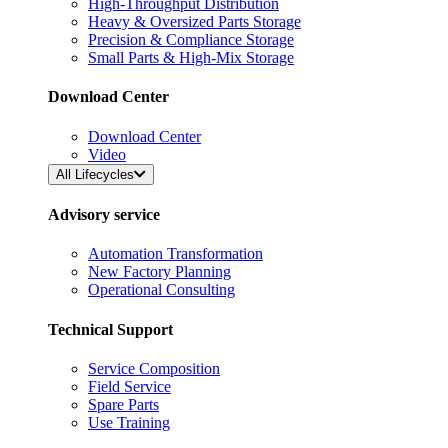
High-Throughput Distribution
Heavy & Oversized Parts Storage
Precision & Compliance Storage
Small Parts & High-Mix Storage
Download Center
Download Center
Video
All Lifecycles
Advisory service
Automation Transformation
New Factory Planning
Operational Consulting
Technical Support
Service Composition
Field Service
Spare Parts
Use Training