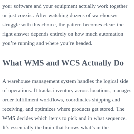
your software and your equipment actually work together
or just coexist. After watching dozens of warehouses
struggle with this choice, the pattern becomes clear: the
right answer depends entirely on how much automation
you’re running and where you’re headed.
What WMS and WCS Actually Do
A warehouse management system handles the logical side
of operations. It tracks inventory across locations, manages
order fulfillment workflows, coordinates shipping and
receiving, and optimizes where products get stored. The
WMS decides which items to pick and in what sequence.
It’s essentially the brain that knows what’s in the