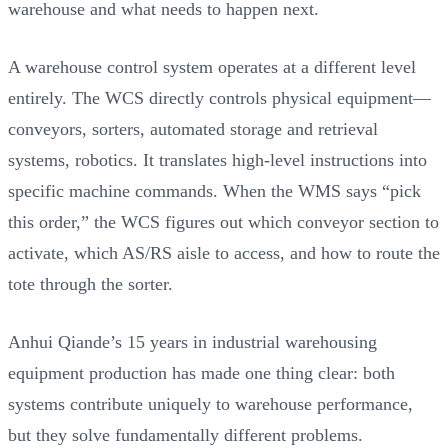
warehouse and what needs to happen next.
A warehouse control system operates at a different level
entirely. The WCS directly controls physical equipment—
conveyors, sorters, automated storage and retrieval
systems, robotics. It translates high-level instructions into
specific machine commands. When the WMS says “pick
this order,” the WCS figures out which conveyor section to
activate, which AS/RS aisle to access, and how to route the
tote through the sorter.
Anhui Qiande’s 15 years in industrial warehousing
equipment production has made one thing clear: both
systems contribute uniquely to warehouse performance,
but they solve fundamentally different problems.