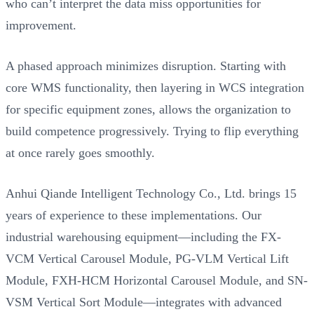
who can’t interpret the data miss opportunities for
improvement.
A phased approach minimizes disruption. Starting with
core WMS functionality, then layering in WCS integration
for specific equipment zones, allows the organization to
build competence progressively. Trying to flip everything
at once rarely goes smoothly.
Anhui Qiande Intelligent Technology Co., Ltd. brings 15
years of experience to these implementations. Our
industrial warehousing equipment—including the FX-
VCM Vertical Carousel Module, PG-VLM Vertical Lift
Module, FXH-HCM Horizontal Carousel Module, and SN-
VSM Vertical Sort Module—integrates with advanced