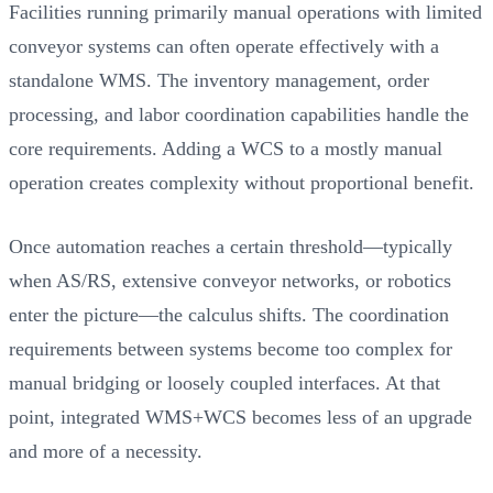
Facilities running primarily manual operations with limited
conveyor systems can often operate effectively with a
standalone WMS. The inventory management, order
processing, and labor coordination capabilities handle the
core requirements. Adding a WCS to a mostly manual
operation creates complexity without proportional benefit.
Once automation reaches a certain threshold—typically
when AS/RS, extensive conveyor networks, or robotics
enter the picture—the calculus shifts. The coordination
requirements between systems become too complex for
manual bridging or loosely coupled interfaces. At that
point, integrated WMS+WCS becomes less of an upgrade
and more of a necessity.