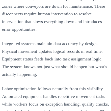
zones where conveyors are down for maintenance. These
disconnects require human intervention to resolve—
intervention that slows everything down and introduces
error opportunities.
Integrated systems maintain data accuracy by design.
Physical movement updates logical records in real time.
Equipment status feeds back into task assignment logic.
The system knows not just what should happen but what’s
actually happening.
Labor optimization follows naturally from this visibility.
Automated equipment handles repetitive movement tasks
while workers focus on exception handling, quality checks,