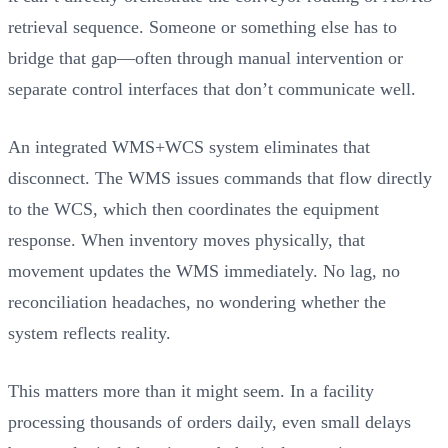
retrieval sequence. Someone or something else has to
bridge that gap—often through manual intervention or
separate control interfaces that don’t communicate well.
An integrated WMS+WCS system eliminates that
disconnect. The WMS issues commands that flow directly
to the WCS, which then coordinates the equipment
response. When inventory moves physically, that
movement updates the WMS immediately. No lag, no
reconciliation headaches, no wondering whether the
system reflects reality.
This matters more than it might seem. In a facility
processing thousands of orders daily, even small delays