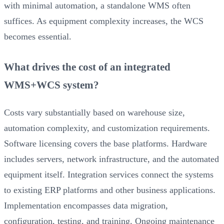
with minimal automation, a standalone WMS often
suffices. As equipment complexity increases, the WCS
becomes essential.
What drives the cost of an integrated
WMS+WCS system?
Costs vary substantially based on warehouse size,
automation complexity, and customization requirements.
Software licensing covers the base platforms. Hardware
includes servers, network infrastructure, and the automated
equipment itself. Integration services connect the systems
to existing ERP platforms and other business applications.
Implementation encompasses data migration,
configuration, testing, and training. Ongoing maintenance