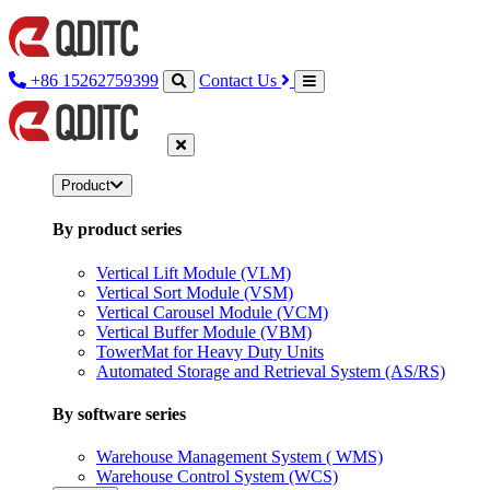
+86 15262759399
Contact Us
Product
By product series
Vertical Lift Module (VLM)
Vertical Sort Module (VSM)
Vertical Carousel Module (VCM)
Vertical Buffer Module (VBM)
TowerMat for Heavy Duty Units
Automated Storage and Retrieval System (AS/RS)
By software series
Warehouse Management System ( WMS)
Warehouse Control System (WCS)