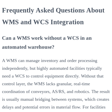
Frequently Asked Questions About
WMS and WCS Integration
Can a WMS work without a WCS in an
automated warehouse?
A WMS can manage inventory and order processing
independently, but highly automated facilities typically
need a WCS to control equipment directly. Without that
control layer, the WMS lacks granular, real-time
coordination of conveyors, AS/RS, and robotics. The result
is usually manual bridging between systems, which creates
delays and potential errors in material flow. For facilities