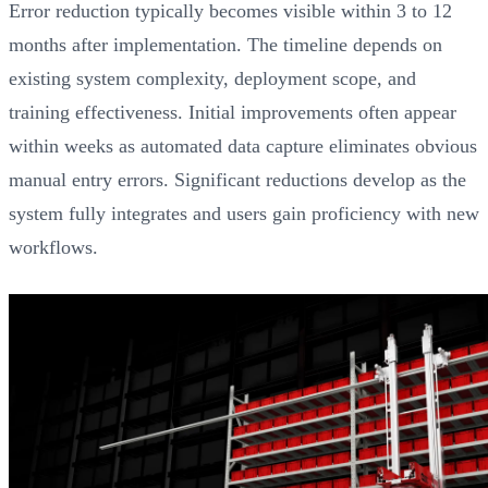
Error reduction typically becomes visible within 3 to 12
months after implementation. The timeline depends on
existing system complexity, deployment scope, and
training effectiveness. Initial improvements often appear
within weeks as automated data capture eliminates obvious
manual entry errors. Significant reductions develop as the
system fully integrates and users gain proficiency with new
workflows.