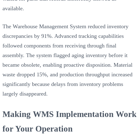
available.
The Warehouse Management System reduced inventory
discrepancies by 91%. Advanced tracking capabilities
followed components from receiving through final
assembly. The system flagged aging inventory before it
became obsolete, enabling proactive disposition. Material
waste dropped 15%, and production throughput increased
significantly because delays from inventory problems
largely disappeared.
Making WMS Implementation Work
for Your Operation