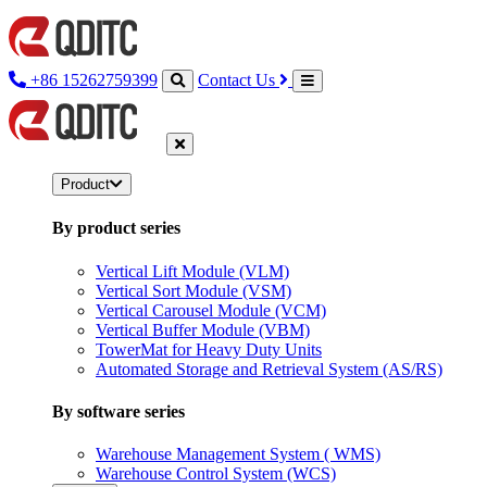
+86 15262759399
Contact Us
Product
By product series
Vertical Lift Module (VLM)
Vertical Sort Module (VSM)
Vertical Carousel Module (VCM)
Vertical Buffer Module (VBM)
TowerMat for Heavy Duty Units
Automated Storage and Retrieval System (AS/RS)
By software series
Warehouse Management System ( WMS)
Warehouse Control System (WCS)