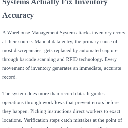
Systems Actually Fix Inventory
Accuracy
A Warehouse Management System attacks inventory errors
at their source. Manual data entry, the primary cause of
most discrepancies, gets replaced by automated capture
through barcode scanning and RFID technology. Every
movement of inventory generates an immediate, accurate
record.
The system does more than record data. It guides
operations through workflows that prevent errors before
they happen. Picking instructions direct workers to exact
locations. Verification steps catch mistakes at the point of