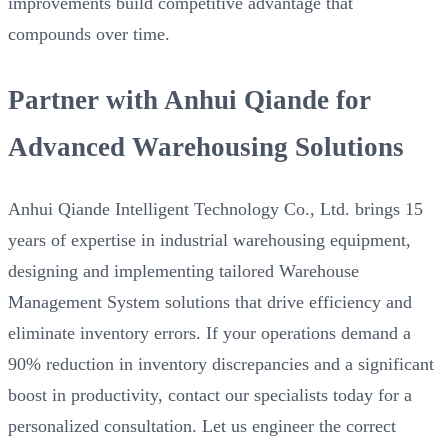
improvements build competitive advantage that
compounds over time.
Partner with Anhui Qiande for
Advanced Warehousing Solutions
Anhui Qiande Intelligent Technology Co., Ltd. brings 15
years of expertise in industrial warehousing equipment,
designing and implementing tailored Warehouse
Management System solutions that drive efficiency and
eliminate inventory errors. If your operations demand a
90% reduction in inventory discrepancies and a significant
boost in productivity, contact our specialists today for a
personalized consultation. Let us engineer the correct