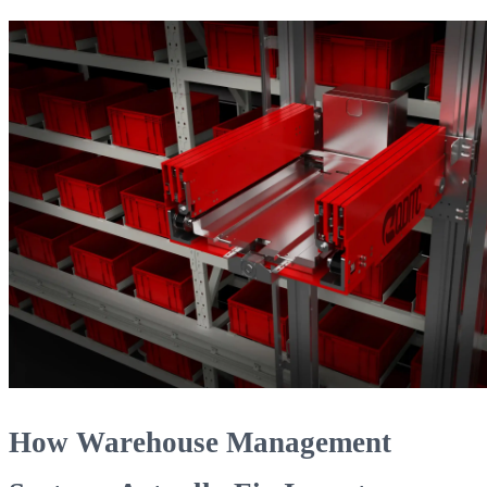
How Warehouse Management