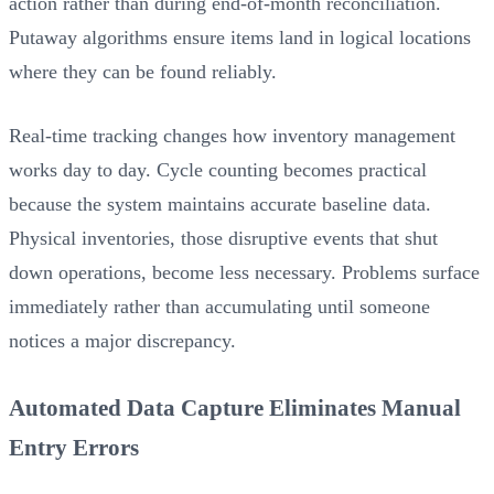
action rather than during end-of-month reconciliation.
Putaway algorithms ensure items land in logical locations
where they can be found reliably.
Real-time tracking changes how inventory management
works day to day. Cycle counting becomes practical
because the system maintains accurate baseline data.
Physical inventories, those disruptive events that shut
down operations, become less necessary. Problems surface
immediately rather than accumulating until someone
notices a major discrepancy.
Automated Data Capture Eliminates Manual
Entry Errors