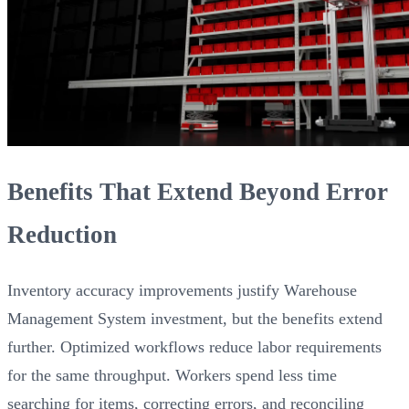
Benefits That Extend Beyond Error
Reduction
Inventory accuracy improvements justify Warehouse
Management System investment, but the benefits extend
further. Optimized workflows reduce labor requirements
for the same throughput. Workers spend less time
searching for items, correcting errors, and reconciling