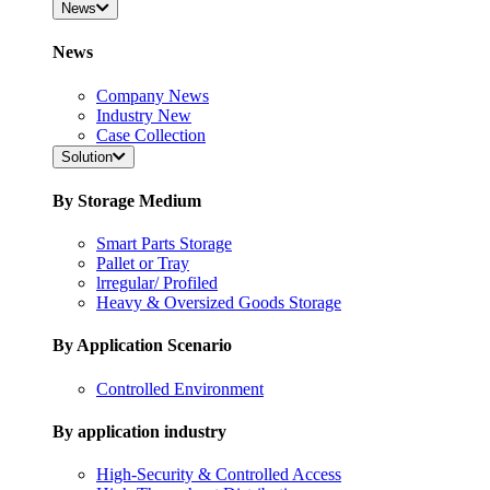
News
News
Company News
Industry New
Case Collection
Solution
By Storage Medium
Smart Parts Storage
Pallet or Tray
lrregular/ Profiled
Heavy & Oversized Goods Storage
By Application Scenario
Controlled Environment
By application industry
High-Security & Controlled Access