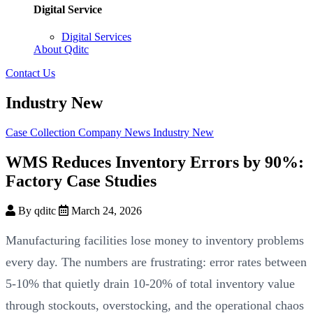
Digital Service
Digital Services
About Qditc
Contact Us
Industry New
Case Collection
Company News
Industry New
WMS Reduces Inventory Errors by 90%:
Factory Case Studies
By qditc
March 24, 2026
Manufacturing facilities lose money to inventory problems
every day. The numbers are frustrating: error rates between
5-10% that quietly drain 10-20% of total inventory value
through stockouts, overstocking, and the operational chaos