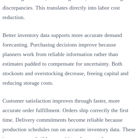
discrepancies. This translates directly into labor cost
reduction.
Better inventory data supports more accurate demand
forecasting. Purchasing decisions improve because
planners work from reliable information rather than
estimates padded to compensate for uncertainty. Both
stockouts and overstocking decrease, freeing capital and
reducing storage costs.
Customer satisfaction improves through faster, more
accurate order fulfillment. Orders ship correctly the first
time. Delivery commitments become reliable because
production schedules run on accurate inventory data. These