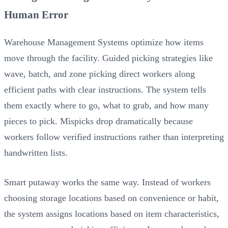
Human Error
Warehouse Management Systems optimize how items
move through the facility. Guided picking strategies like
wave, batch, and zone picking direct workers along
efficient paths with clear instructions. The system tells
them exactly where to go, what to grab, and how many
pieces to pick. Mispicks drop dramatically because
workers follow verified instructions rather than interpreting
handwritten lists.
Smart putaway works the same way. Instead of workers
choosing storage locations based on convenience or habit,
the system assigns locations based on item characteristics,