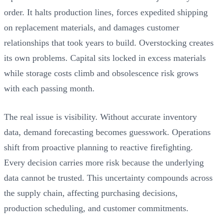
order. It halts production lines, forces expedited shipping
on replacement materials, and damages customer
relationships that took years to build. Overstocking creates
its own problems. Capital sits locked in excess materials
while storage costs climb and obsolescence risk grows
with each passing month.
The real issue is visibility. Without accurate inventory
data, demand forecasting becomes guesswork. Operations
shift from proactive planning to reactive firefighting.
Every decision carries more risk because the underlying
data cannot be trusted. This uncertainty compounds across
the supply chain, affecting purchasing decisions,
production scheduling, and customer commitments.