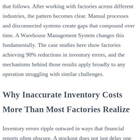
that follows. After working with factories across different
industries, the pattern becomes clear. Manual processes
and disconnected systems create gaps that compound over
time. A Warehouse Management System changes this
fundamentally. The case studies here show factories
achieving 90% reductions in inventory errors, and the
mechanisms behind those results apply broadly to any
operation struggling with similar challenges.
Why Inaccurate Inventory Costs
More Than Most Factories Realize
Inventory errors ripple outward in ways that financial
reports often obscure. A stockout does not just delay one