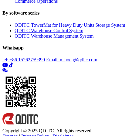
Commerce Operations
By software series
QDITC TowerMat for Heavy Duty Units Storage System
QDITC Warehouse Control System
QDITC Warehouse Management System
Whatsapp
tel: +86 15262759399
Email: miaocp@qditc.com
Copyright © 2025 QDITC. All rights reserved.