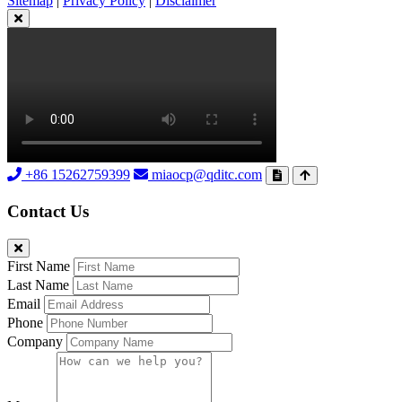
Sitemap
|
Privacy Policy
|
Disclaimer
+86 15262759399
miaocp@qditc.com
Contact Us
First Name
Last Name
Email
Phone
Company