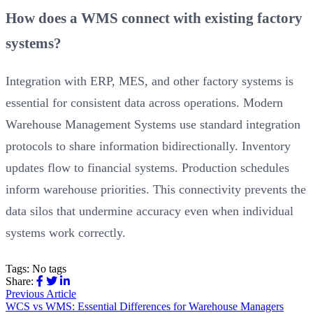
How does a WMS connect with existing factory
systems?
Integration with ERP, MES, and other factory systems is
essential for consistent data across operations. Modern
Warehouse Management Systems use standard integration
protocols to share information bidirectionally. Inventory
updates flow to financial systems. Production schedules
inform warehouse priorities. This connectivity prevents the
data silos that undermine accuracy even when individual
systems work correctly.
Tags:
No tags
Share:
Previous Article
WCS vs WMS: Essential Differences for Warehouse Managers