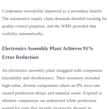
Component traceability improved as a secondary benefit.
The automotive supply chain demands detailed tracking for
quality control purposes, and the WMS provided that
visibility automatically.
Electronics Assembly Plant Achieves 91%
Error Reduction
An electronics assembly plant struggled with component
traceability and obsolescence. Their inventory included
high-value, diverse components where an 8% error rate
caused production delays and material waste. Expired or
obsolete components sat undetected while production
waited for parts that records incorrectly showed as