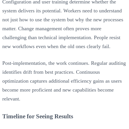
Configuration and user training determine whether the
system delivers its potential. Workers need to understand
not just how to use the system but why the new processes
matter. Change management often proves more
challenging than technical implementation. People resist
new workflows even when the old ones clearly fail.
Post-implementation, the work continues. Regular auditing
identifies drift from best practices. Continuous
optimization captures additional efficiency gains as users
become more proficient and new capabilities become
relevant.
Timeline for Seeing Results