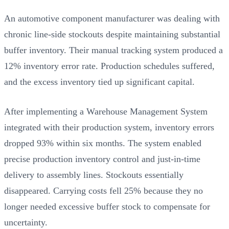
An automotive component manufacturer was dealing with
chronic line-side stockouts despite maintaining substantial
buffer inventory. Their manual tracking system produced a
12% inventory error rate. Production schedules suffered,
and the excess inventory tied up significant capital.
After implementing a Warehouse Management System
integrated with their production system, inventory errors
dropped 93% within six months. The system enabled
precise production inventory control and just-in-time
delivery to assembly lines. Stockouts essentially
disappeared. Carrying costs fell 25% because they no
longer needed excessive buffer stock to compensate for
uncertainty.