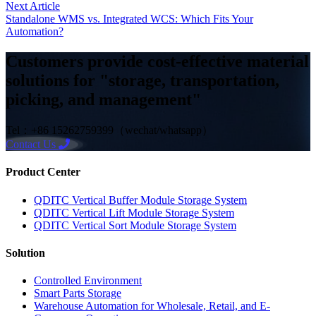
Next Article
Standalone WMS vs. Integrated WCS: Which Fits Your
Automation?
Customers provide cost-effective material
solutions for "storage, transportation,
picking, and management"
Tel：+86 15262759399（wechat/whatsapp）
Contact Us
Product Center
QDITC Vertical Buffer Module Storage System
QDITC Vertical Lift Module Storage System
QDITC Vertical Sort Module Storage System
Solution
Controlled Environment
Smart Parts Storage
Warehouse Automation for Wholesale, Retail, and E-