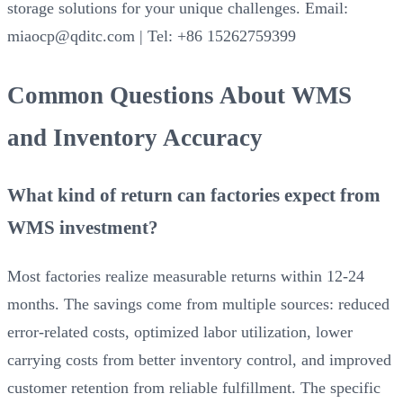
storage solutions for your unique challenges. Email:
miaocp@qditc.com | Tel: +86 15262759399
Common Questions About WMS
and Inventory Accuracy
What kind of return can factories expect from
WMS investment?
Most factories realize measurable returns within 12-24
months. The savings come from multiple sources: reduced
error-related costs, optimized labor utilization, lower
carrying costs from better inventory control, and improved
customer retention from reliable fulfillment. The specific