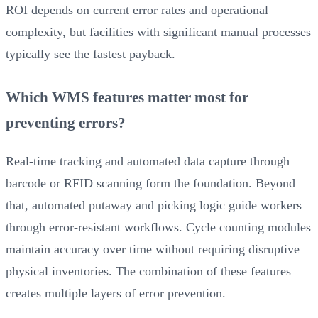
ROI depends on current error rates and operational
complexity, but facilities with significant manual processes
typically see the fastest payback.
Which WMS features matter most for
preventing errors?
Real-time tracking and automated data capture through
barcode or RFID scanning form the foundation. Beyond
that, automated putaway and picking logic guide workers
through error-resistant workflows. Cycle counting modules
maintain accuracy over time without requiring disruptive
physical inventories. The combination of these features
creates multiple layers of error prevention.