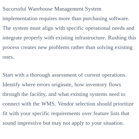
Successful Warehouse Management System
implementation requires more than purchasing software.
The system must align with specific operational needs and
integrate properly with existing infrastructure. Rushing this
process creates new problems rather than solving existing
ones.
Start with a thorough assessment of current operations.
Identify where errors originate, how inventory flows
through the facility, and what existing systems need to
connect with the WMS. Vendor selection should prioritize
fit with your specific requirements over feature lists that
sound impressive but may not apply to your situation.