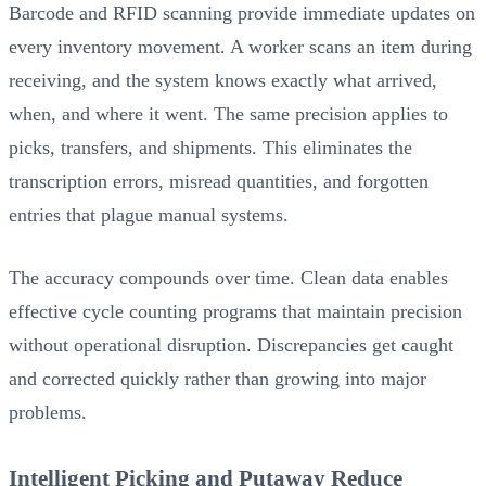
Barcode and RFID scanning provide immediate updates on
every inventory movement. A worker scans an item during
receiving, and the system knows exactly what arrived,
when, and where it went. The same precision applies to
picks, transfers, and shipments. This eliminates the
transcription errors, misread quantities, and forgotten
entries that plague manual systems.
The accuracy compounds over time. Clean data enables
effective cycle counting programs that maintain precision
without operational disruption. Discrepancies get caught
and corrected quickly rather than growing into major
problems.
Intelligent Picking and Putaway Reduce