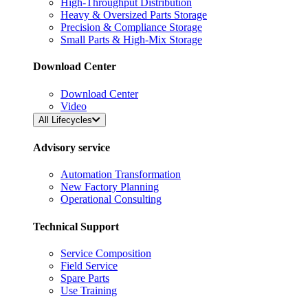
High-Throughput Distribution
Heavy & Oversized Parts Storage
Precision & Compliance Storage
Small Parts & High-Mix Storage
Download Center
Download Center
Video
All Lifecycles
Advisory service
Automation Transformation
New Factory Planning
Operational Consulting
Technical Support
Service Composition
Field Service
Spare Parts
Use Training