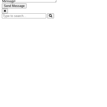
Message
Send Message