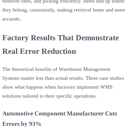
turnover rates, and picking efficiency. Items end up where
they belong, consistently, making retrieval faster and more
accurate.
Factory Results That Demonstrate
Real Error Reduction
The theoretical benefits of Warehouse Management
Systems matter less than actual results. These case studies
show what happens when factories implement WMS
solutions tailored to their specific operations.
Automotive Component Manufacturer Cuts
Errors by 93%